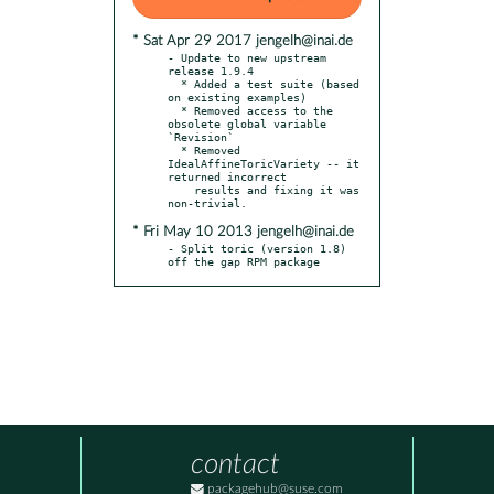
* Sat Apr 29 2017 jengelh@inai.de
- Update to new upstream 
release 1.9.4

  * Added a test suite (based 
on existing examples)

  * Removed access to the 
obsolete global variable 
`Revision`

  * Removed 
IdealAffineToricVariety -- it 
returned incorrect

    results and fixing it was 
* Fri May 10 2013 jengelh@inai.de
- Split toric (version 1.8) 
off the gap RPM package
contact
packagehub@suse.com