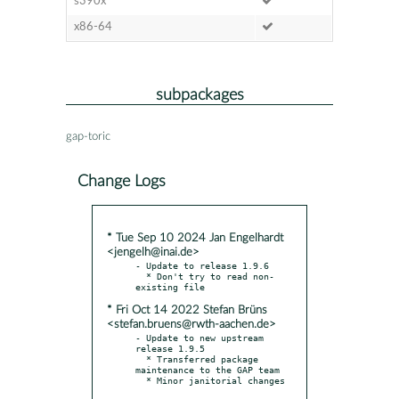
s390x
x86-64
subpackages
gap-toric
Change Logs
* Tue Sep 10 2024 Jan Engelhardt
<jengelh@inai.de>
- Update to release 1.9.6

  * Don't try to read non-
* Fri Oct 14 2022 Stefan Brüns
<stefan.bruens@rwth-aachen.de>
- Update to new upstream 
release 1.9.5

  * Transferred package 
maintenance to the GAP team

  * Minor janitorial changes