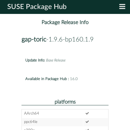
SUSE Package Hub
Package Release Info
gap-toric
-1.9.6-bp160.1.9
Update Info:
Base Release
Available in Package Hub :
16.0
platforms
AArch64
ppc64le