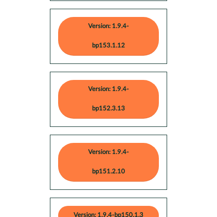
Version: 1.9.4-
bp153.1.12
Version: 1.9.4-
bp152.3.13
Version: 1.9.4-
bp151.2.10
Version: 1.9.4-bp150.1.3