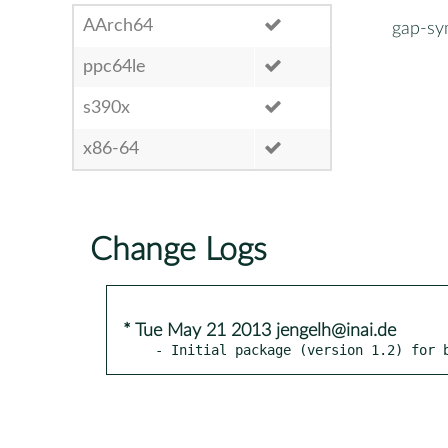
AArch64
gap-s
ppc64le
s390x
x86-64
Change Logs
* Tue May 21 2013 jengelh@inai.de
- Initial package (version 1.2) for 