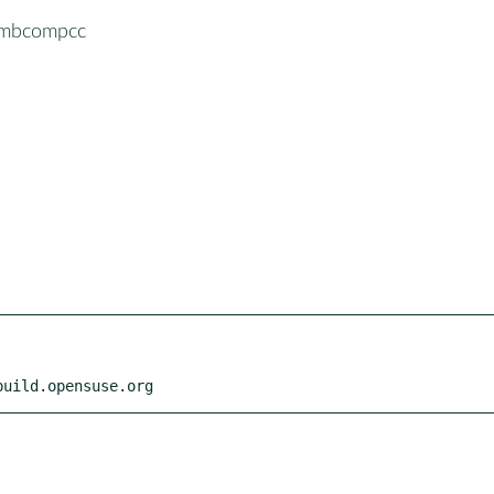
ymbcompcc
build.opensuse.org