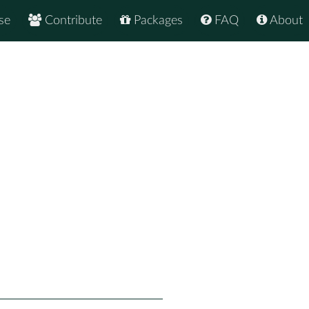
se
Contribute
Packages
FAQ
About