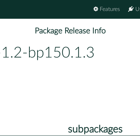
Features
U
Package Release Info
-1.2-bp150.1.3
subpackages