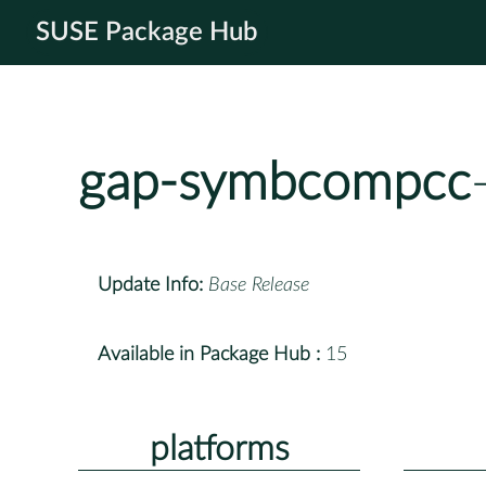
SUSE Package Hub
gap-symbcompcc
Update Info:
Base Release
Available in Package Hub :
15
platforms