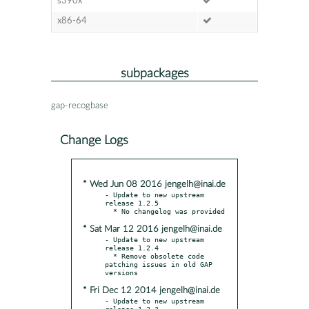
s390x
x86-64
subpackages
gap-recogbase
Change Logs
* Wed Jun 08 2016 jengelh@inai.de
- Update to new upstream 
release 1.2.5

* Sat Mar 12 2016 jengelh@inai.de
- Update to new upstream 
release 1.2.4

  * Remove obsolete code 
patching issues in old GAP 
* Fri Dec 12 2014 jengelh@inai.de
- Update to new upstream 
release 1.2.3
