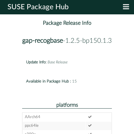
SUSE Package Hub
Package Release Info
gap-recogbase
-1.2.5-bp150.1.3
Update Info:
Base Release
Available in Package Hub :
15
platforms
AArch64
ppc64le