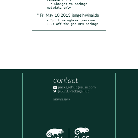
  * Changes to package 
* Fri May 10 2013 jengelh@inai.de
- Split recogbase (version 
1.2) off the gap RPM package
contact
packagehub@suse.com
@SUSEPackageHub
Impressum