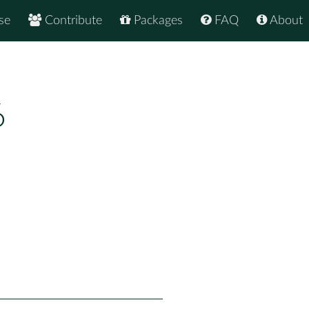
se
Contribute
Packages
FAQ
About
6