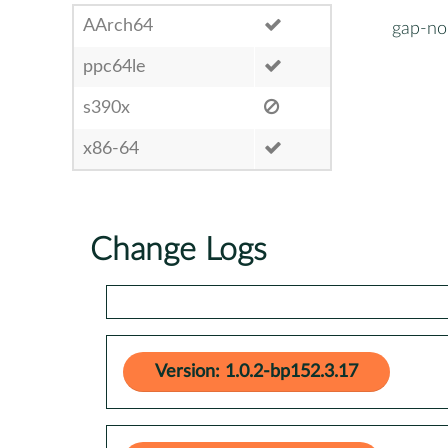
AArch64
gap-nor
ppc64le
s390x
x86-64
Change Logs
Version: 1.0.2-bp152.3.17