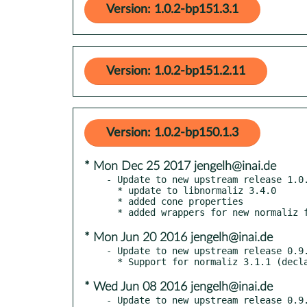
Version: 1.0.2-bp151.3.1
Version: 1.0.2-bp151.2.11
Version: 1.0.2-bp150.1.3
* Mon Dec 25 2017 jengelh@inai.de
- Update to new upstream release 1.0.
  * update to libnormaliz 3.4.0

  * added cone properties

* Mon Jun 20 2016 jengelh@inai.de
- Update to new upstream release 0.9.
* Wed Jun 08 2016 jengelh@inai.de
- Update to new upstream release 0.9.