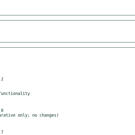
2

8

7
