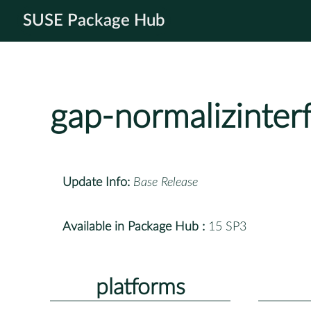
SUSE Package Hub
gap-normalizinter
Update Info:
Base Release
Available in Package Hub :
15 SP3
platforms