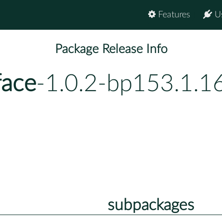
Features
U
Package Release Info
face
-1.0.2-bp153.1.1
subpackages