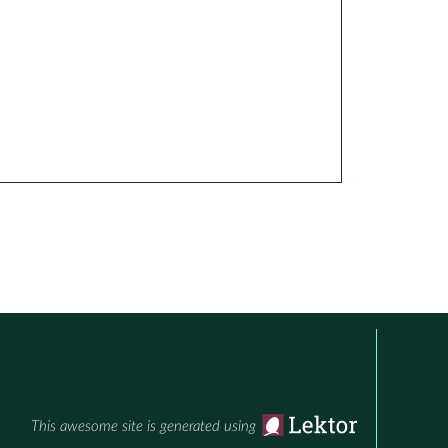
This awesome site is generated using