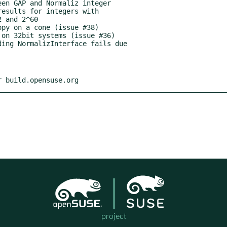
r build.opensuse.org
project