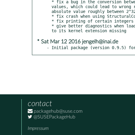
  * fix a bug in the conversion between GAP and Normaliz integer

  values, which could lead to wrong results for integers with

  absolute value roughly between 2^32 and 2^60

  * fix crash when using StructuralCopy on a cone (issue #38)

  * fix printing of certain integers on 32bit systems (issue #36)

  * give better diagnostics when loading NormalizInterface fails due

* Sat Mar 12 2016 jengelh@inai.de
- Initial package (version 0.9.5) fo
contact
packagehub@suse.com
@SUSEPackageHub
Impressum