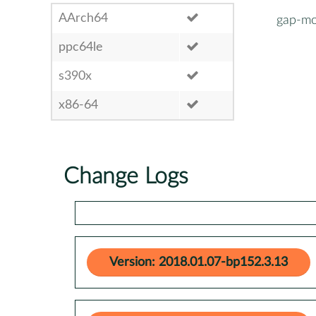
AArch64
gap-mo
ppc64le
s390x
x86-64
Change Logs
Version: 2018.01.07-bp152.3.13