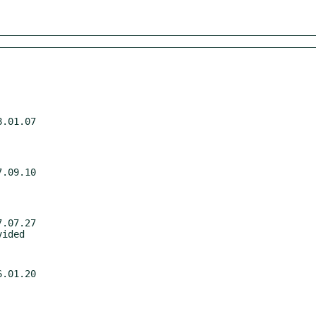
.01.07

.09.10

.07.27

.01.20
