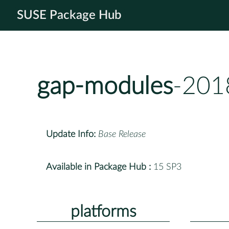
SUSE Package Hub
gap-modules
-201
Update Info:
Base Release
Available in Package Hub :
15 SP3
platforms