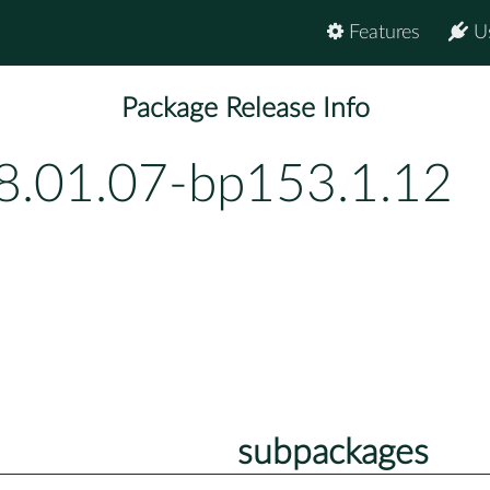
Features
U
Package Release Info
8.01.07-bp153.1.12
subpackages