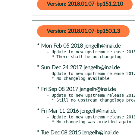
Version: 2018.01.07-bp151.2.10
Version: 2018.01.07-bp150.1.3
* Mon Feb 05 2018 jengelh@inai.de
- Update to new upstream release 2018
* Sun Dec 24 2017 jengelh@inai.de
- Update to new upstream release 2017
* Fri Sep 08 2017 jengelh@inai.de
- Update to new upstream release 2017
* Fri Mar 11 2016 jengelh@inai.de
- Update to new upstream release 2016
* Tue Dec 08 2015 jengelh@inai.de