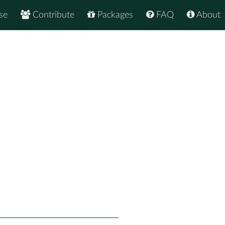
se
Contribute
Packages
FAQ
About