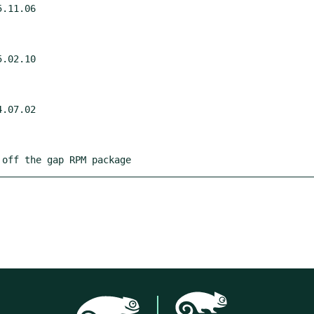
.11.06

.02.10

.07.02

 off the gap RPM package