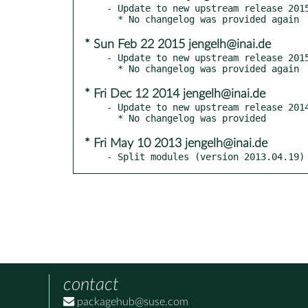
- Update to new upstream release 2015
* Sun Feb 22 2015 jengelh@inai.de
- Update to new upstream release 2015
* Fri Dec 12 2014 jengelh@inai.de
- Update to new upstream release 2014
* Fri May 10 2013 jengelh@inai.de
- Split modules (version 2013.04.19)
contact
packagehub@suse.com