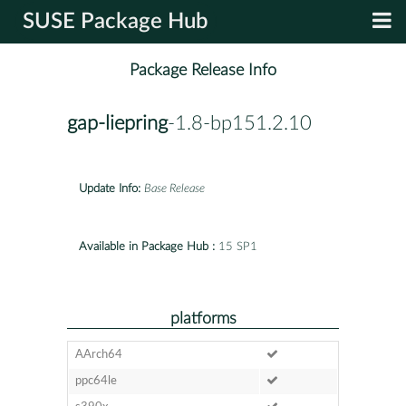
SUSE Package Hub
Package Release Info
gap-liepring
-1.8-bp151.2.10
Update Info:
Base Release
Available in Package Hub :
15 SP1
platforms
AArch64
ppc64le