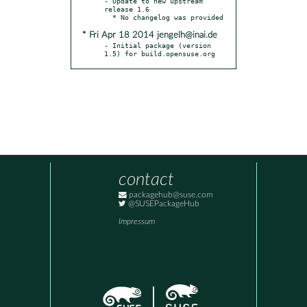
- Update to new upstream 
release 1.6

* Fri Apr 18 2014 jengelh@inai.de
- Initial package (version 
1.5) for build.opensuse.org
contact
packagehub@suse.com
@SUSEPackageHub
Impressum