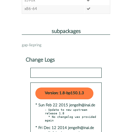
s390x
x86-64
subpackages
gap-liepring
Change Logs
Version: 1.8-bp150.1.3
* Sun Feb 22 2015 jengelh@inai.de
- Update to new upstream 
release 1.8

  * No changelog was provided 
* Fri Dec 12 2014 jengelh@inai.de