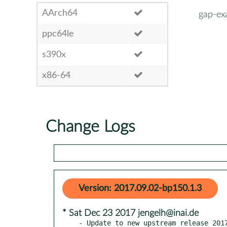
AArch64
gap-ex
ppc64le
s390x
x86-64
Change Logs
Version: 2017.09.02-bp150.1.3
* Sat Dec 23 2017 jengelh@inai.de
- Update to new upstream release 2017