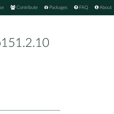
se
Contribute
Packages
FAQ
About
p151.2.10