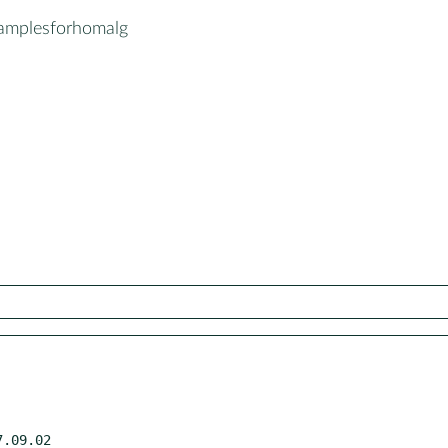
amplesforhomalg
.09.02
