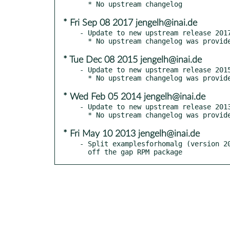
* Fri Sep 08 2017 jengelh@inai.de
- Update to new upstream release 2017
* Tue Dec 08 2015 jengelh@inai.de
- Update to new upstream release 2015
* Wed Feb 05 2014 jengelh@inai.de
- Update to new upstream release 2013
* Fri May 10 2013 jengelh@inai.de
- Split examplesforhomalg (version 20
  off the gap RPM package