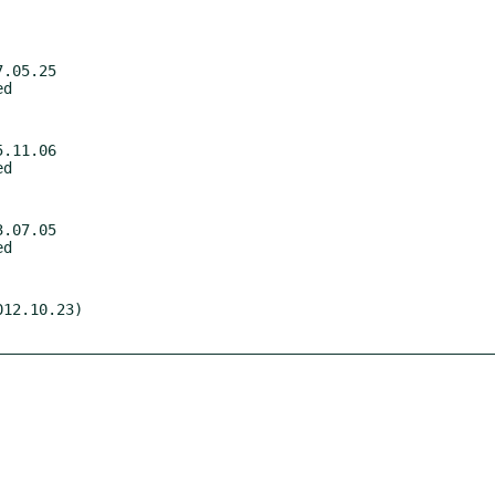
.05.25

.11.06

.07.05

12.10.23)
