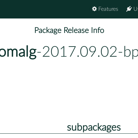
Features
U
Package Release Info
homalg
-2017.09.02-b
subpackages