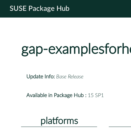
SUSE Package Hub
gap-examplesfor
Update Info:
Base Release
Available in Package Hub :
15 SP1
platforms