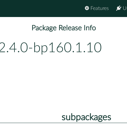
Features
U
Package Release Info
2.4.0-bp160.1.10
subpackages