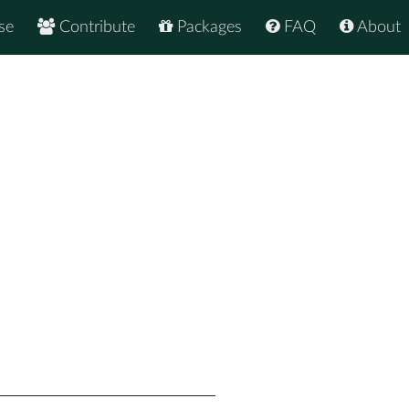
se
Contribute
Packages
FAQ
About