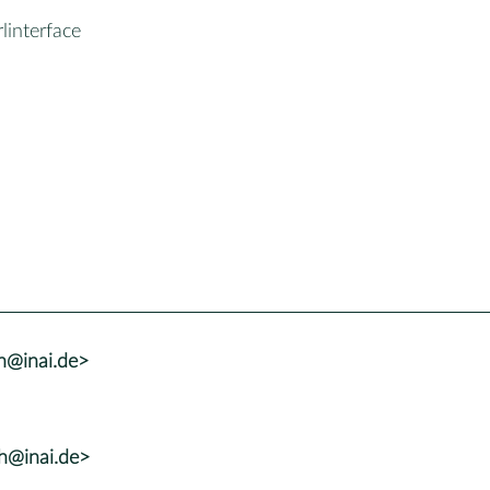
linterface
h@inai.de>
lh@inai.de>