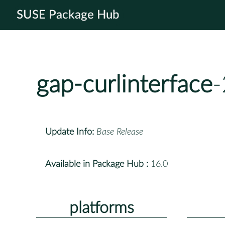
SUSE Package Hub
gap-curlinterface
-
Update Info:
Base Release
Available in Package Hub :
16.0
platforms