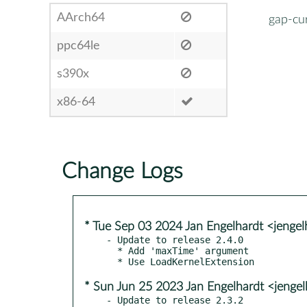
AArch64
gap-cur
ppc64le
s390x
x86-64
Change Logs
* Tue Sep 03 2024 Jan Engelhardt <jengel
- Update to release 2.4.0

  * Add 'maxTime' argument

* Sun Jun 25 2023 Jan Engelhardt <jenge
- Update to release 2.3.2
