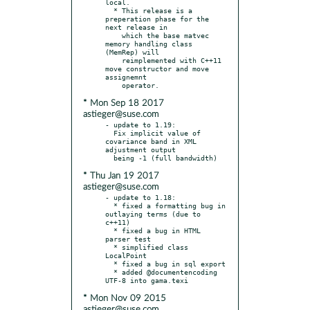
local.

  * This release is a 
preperation phase for the 
next release in

    which the base matvec 
memory handling class 
(MemRep) will

    reimplemented with C++11 
move constructor and move 
assignemnt

* Mon Sep 18 2017
astieger@suse.com
- update to 1.19:

  Fix implicit value of 
covariance band in XML 
adjustment output

* Thu Jan 19 2017
astieger@suse.com
- update to 1.18:

  * fixed a formatting bug in 
outlaying terms (due to 
c++11)

  * fixed a bug in HTML 
parser test

  * simplified class 
LocalPoint

  * fixed a bug in sql export

  * added @documentencoding 
* Mon Nov 09 2015
astieger@suse.com