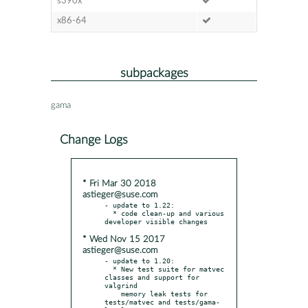
s390x
x86-64
subpackages
gama
Change Logs
* Fri Mar 30 2018
astieger@suse.com
- update to 1.22:

  * code clean-up and various 
* Wed Nov 15 2017
astieger@suse.com
- update to 1.20:

  * New test suite for matvec 
classes and support for 
valgrind

    memory leak tests for 
tests/matvec and tests/gama-