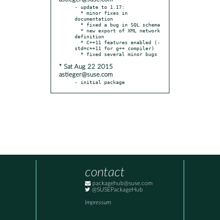
- update to 1.17:

  * minor fixes in 
documentation

  * fixed a bug in SQL schema

  * new export of XML network 
definition

  * C++11 features enabled (-
std=c++11 for g++ compiler)

* Sat Aug 22 2015
astieger@suse.com
- initial package
contact
packagehub@suse.com
@SUSEPackageHub
Impressum