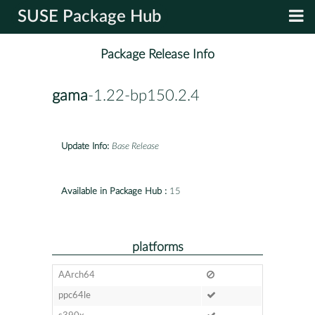
SUSE Package Hub
Package Release Info
gama
-1.22-bp150.2.4
Update Info:
Base Release
Available in Package Hub :
15
platforms
AArch64
ppc64le