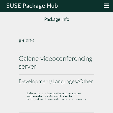
SUSE Package Hub
Package Info
galene
Galène videoconferencing
server
Development/Languages/Other
Galène is a videoconferencing server 
implemented in Go which can be

deployed with moderate server resources.