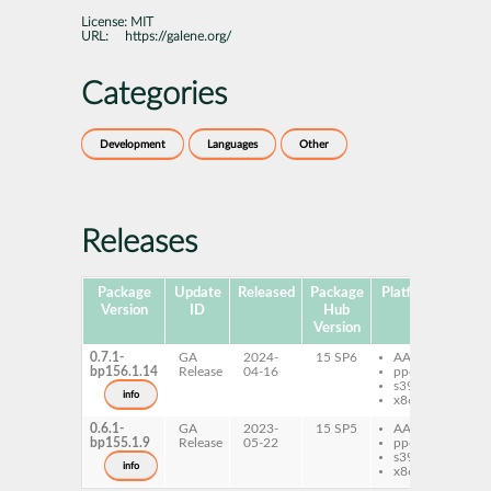
License:
MIT
URL:
https://galene.org/
Categories
Development
Languages
Other
Releases
Package
Update
Released
Package
Platforms
Subp
Version
ID
Hub
Version
0.7.1-
GA
2024-
15 SP6
AArch64
ga
bp156.1.14
Release
04-16
ppc64le
s390x
info
x86-64
0.6.1-
GA
2023-
15 SP5
AArch64
ga
bp155.1.9
Release
05-22
ppc64le
s390x
info
x86-64