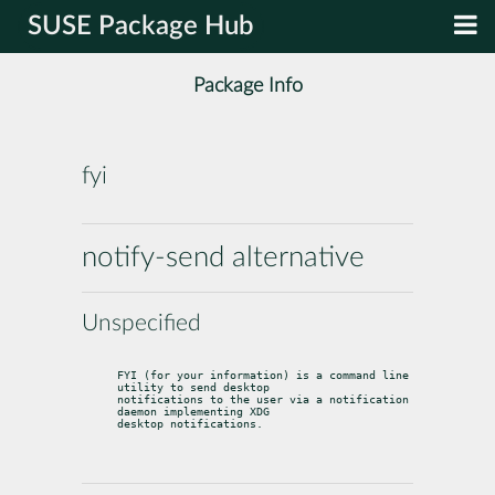
SUSE Package Hub
Package Info
fyi
notify-send alternative
Unspecified
FYI (for your information) is a command line 
utility to send desktop

notifications to the user via a notification 
daemon implementing XDG

desktop notifications.