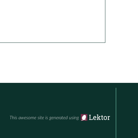
This awesome site is generated using