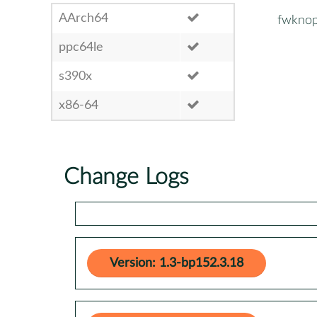
AArch64
fwknop
ppc64le
s390x
x86-64
Change Logs
Version: 1.3-bp152.3.18