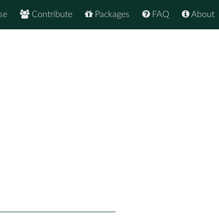
se
Contribute
Packages
FAQ
About