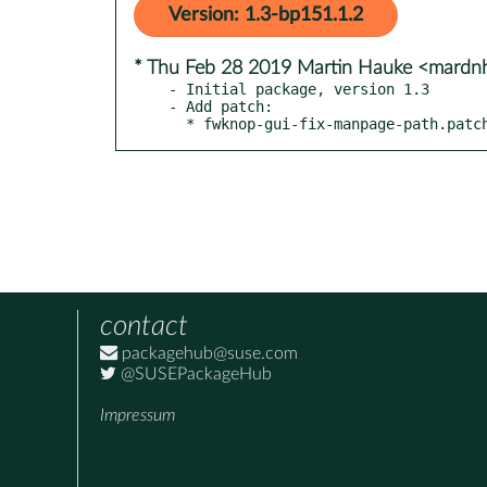
Version: 1.3-bp151.1.2
* Thu Feb 28 2019 Martin Hauke <mard
- Initial package, version 1.3

- Add patch:

  * fwknop-gui-fix-manpage-path.patc
contact
packagehub@suse.com
@SUSEPackageHub
Impressum