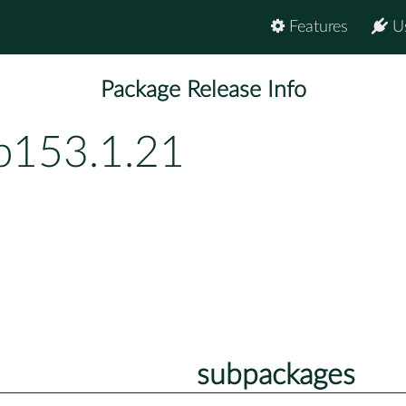
Features
U
Package Release Info
p153.1.21
subpackages