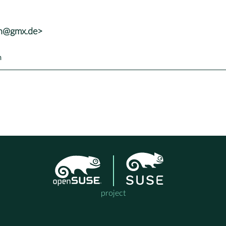
nh@gmx.de>
h
project