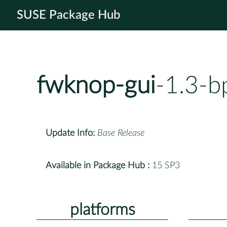
SUSE Package Hub
fwknop-gui
-1.3-b
Update Info:
Base Release
Available in Package Hub :
15 SP3
platforms