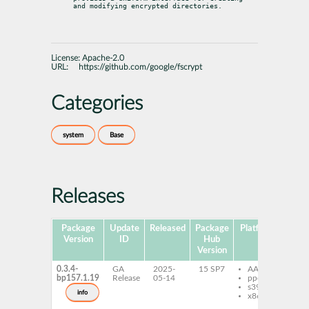
and modifying encrypted directories.
License:
Apache-2.0
URL:
https://github.com/google/fscrypt
Categories
system
Base
Releases
Package
Update
Released
Package
Platforms
Subp
Version
ID
Hub
Version
0.3.4-
GA
2025-
15 SP7
AArch64
fs
bp157.1.19
Release
05-14
ppc64le
pa
s390x
fs
info
x86-64
pa
fsc