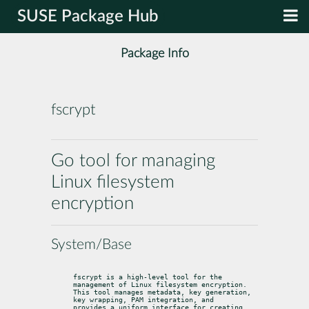
SUSE Package Hub
Package Info
fscrypt
Go tool for managing
Linux filesystem
encryption
System/Base
fscrypt is a high-level tool for the 
management of Linux filesystem encryption.

This tool manages metadata, key generation, 
key wrapping, PAM integration, and

provides a uniform interface for creating 