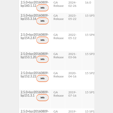
2.5.0+bzr20160809-
GA
2024-
16.0
x86-64
bp160.1.12
Release
02-26
info
2.5.0+bzr20160809-
GA
2023-
15 SP5
AArch6
bp155.3.16
Release
05-22
ppc64l
info
s390x
x86-64
2.5.0+bzr20160809-
GA
2022-
15 SP4
AArch6
bp154.2.87
Release
05-12
ppc64l
info
s390x
x86-64
2.5.0+bzr20160809-
GA
2021-
15 SP3
AArch6
bp153.1.20
Release
03-06
ppc64l
info
x86-64
2.5.0+bzr20160809-
GA
2020-
15 SP2
AArch6
bp152.3.22
Release
04-16
ppc64l
info
x86-64
2.5.0+bzr20160809-
GA
2019-
15 SP1
AArch6
bp151.3.1
Release
07-16
info
2.5.0+bzr20160809-
GA
2019-
15 SP1
ppc64l