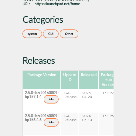
License:
GPL-3.0-only AND LGPL-3.0-only
URL:
https://launchpad.net/frame
Categories
system
GUI
Other
Releases
Package Version
Update
Released
Package
Platform
ID
Hub
Version
2.5.0+bzr20160809-
GA
2025-
15 SP7
AArch6
bp157.1.4
Release
04-20
ppc64l
info
s390x
x86-64
2.5.0+bzr20160809-
GA
2024-
15 SP6
AArch6
bp156.4.6
Release
05-13
ppc64l
info
s390x
x86-64