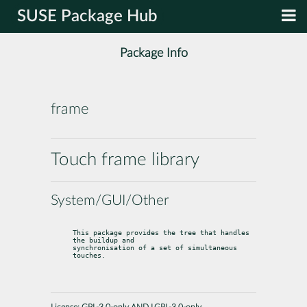
SUSE Package Hub
Package Info
frame
Touch frame library
System/GUI/Other
This package provides the tree that handles 
the buildup and

synchronisation of a set of simultaneous 
touches.