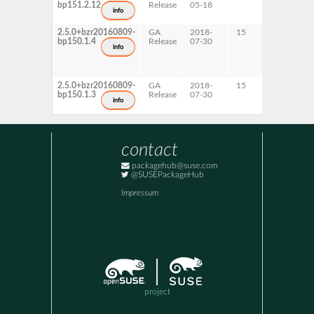
bp151.2.12
Release
05-18
x86-64
info
2.5.0+bzr20160809-
GA
2018-
15
AArch6
bp150.1.4
Release
07-30
info
2.5.0+bzr20160809-
GA
2018-
15
ppc64l
bp150.1.3
Release
07-30
x86-64
info
contact
packagehub@suse.com
@SUSEPackageHub
Impressum
project