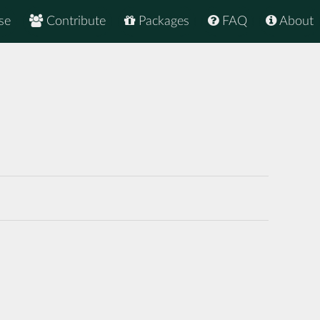
se
Contribute
Packages
FAQ
About