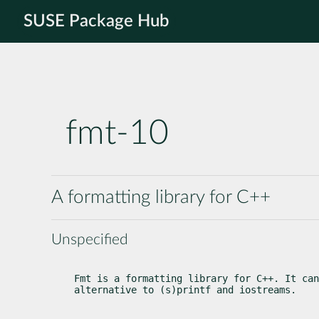
SUSE Package Hub
fmt-10
A formatting library for C++
Unspecified
Fmt is a formatting library for C++. It can
alternative to (s)printf and iostreams.