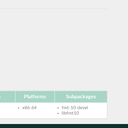
n
Platforms
Subpackages
x86-64
fmt-10-devel
libfmt10