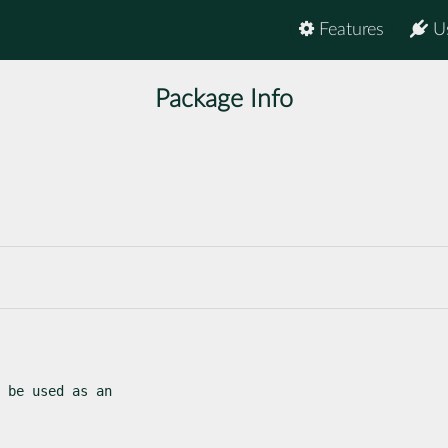
Features
U
Package Info
 be used as an
