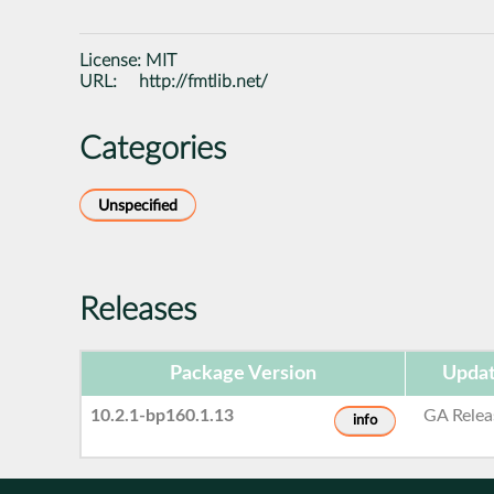
License:
MIT
URL:
http://fmtlib.net/
Categories
Unspecified
Releases
Package Version
Updat
10.2.1-bp160.1.13
GA Relea
info