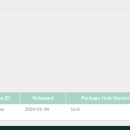
e ID
Released
Package Hub Versio
se
2024-01-04
16.0