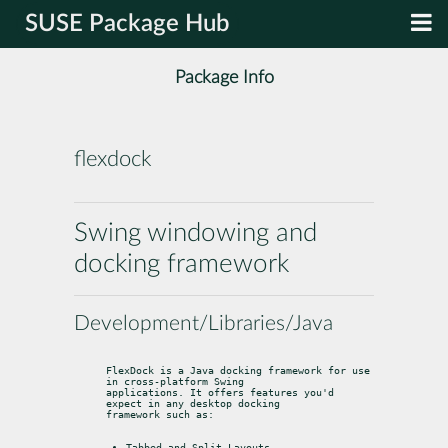
SUSE Package Hub
Package Info
flexdock
Swing windowing and
docking framework
Development/Libraries/Java
FlexDock is a Java docking framework for use 
in cross-platform Swing

applications. It offers features you'd 
expect in any desktop docking

framework such as:
Tabbed and Split Layouts