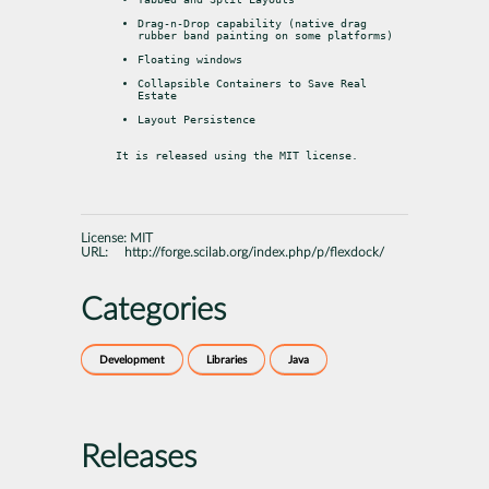
Drag-n-Drop capability (native drag 
rubber band painting on some platforms)
Floating windows
Collapsible Containers to Save Real 
Estate
Layout Persistence
It is released using the MIT license.
License:
MIT
URL:
http://forge.scilab.org/index.php/p/flexdock/
Categories
Development
Libraries
Java
Releases