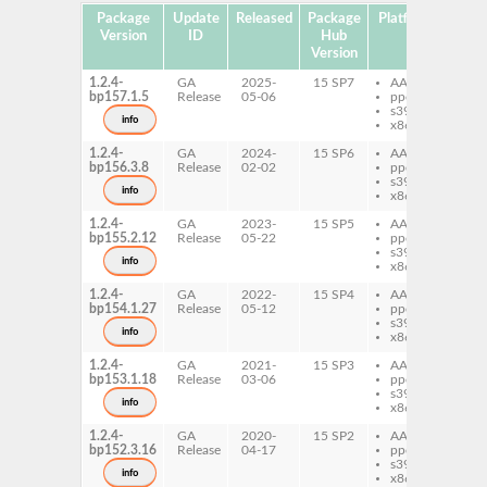
Package
Update
Released
Package
Platforms
Subp
Version
ID
Hub
Version
1.2.4-
GA
2025-
15 SP7
AArch64
fl
bp157.1.5
Release
05-06
ppc64le
s390x
info
x86-64
1.2.4-
GA
2024-
15 SP6
AArch64
fl
bp156.3.8
Release
02-02
ppc64le
s390x
info
x86-64
1.2.4-
GA
2023-
15 SP5
AArch64
fl
bp155.2.12
Release
05-22
ppc64le
s390x
info
x86-64
1.2.4-
GA
2022-
15 SP4
AArch64
fl
bp154.1.27
Release
05-12
ppc64le
s390x
info
x86-64
1.2.4-
GA
2021-
15 SP3
AArch64
fl
bp153.1.18
Release
03-06
ppc64le
s390x
info
x86-64
1.2.4-
GA
2020-
15 SP2
AArch64
fl
bp152.3.16
Release
04-17
ppc64le
s390x
info
x86-64