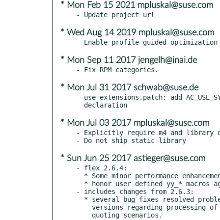
* Mon Feb 15 2021 mpluskal@suse.com
* Wed Aug 14 2019 mpluskal@suse.com
* Mon Sep 11 2017 jengelh@inai.de
* Mon Jul 31 2017 schwab@suse.de
- use-extensions.patch: add AC_USE_SY
* Mon Jul 03 2017 mpluskal@suse.com
- Explicitly require m4 and library d
* Sun Jun 25 2017 astieger@suse.com
- flex 2.6.4:

  * Some minor performance enhancements

  * honor user defined yy_* macros again

- includes changes from 2.6.3:

  * several bug fixes resolved problems introduced in recent flex

    versions regarding processing of comments, literals and various

    quoting scenarios.
