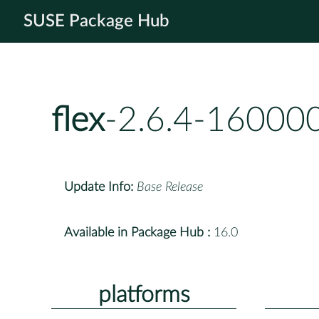
SUSE Package Hub
flex
-2.6.4-160000
Update Info:
Base Release
Available in Package Hub :
16.0
platforms