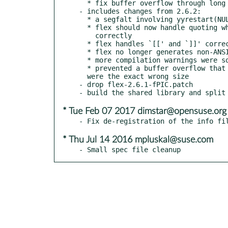
  * fix buffer overflow through long path (bsc#1026047)

- includes changes from 2.6.2:

  * a segfalt involving yyrestart(NULL) has been fixed

  * flex should now handle quoting when mixed with m4 processing

    correctly

  * flex handles `[[' and `]]' correctly

  * flex no longer generates non-ANSI code

  * more compilation warnings were squashed in generated scanners

  * prevented a buffer overflow that could occur when input buffers

  were the exact wrong size

- drop flex-2.6.1-fPIC.patch

* Tue Feb 07 2017 dimstar@opensuse.org
* Thu Jul 14 2016 mpluskal@suse.com
- Small spec file cleanup