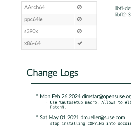
AArch64
libfl-d
libfl2-
ppc64le
s390x
x86-64
Change Logs
* Mon Feb 26 2024 dimstar@opensuse.or
- Use %autosetup macro. Allows to eli
* Sat May 01 2021 dmueller@suse.com