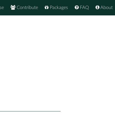
se
Contribute
Packages
FAQ
About