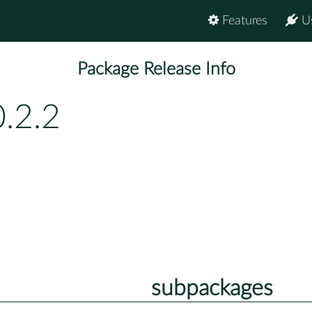
Features
U
Package Release Info
.2.2
subpackages