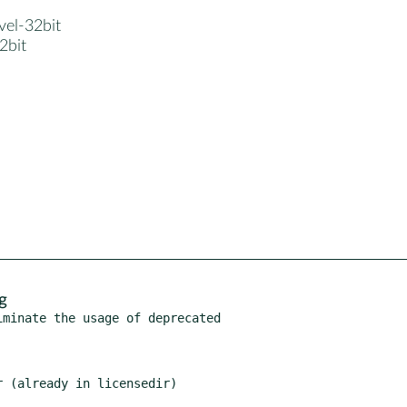
evel-32bit
32bit
g
minate the usage of deprecated
