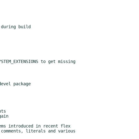
STEM_EXTENSIONS to get missing

evel package
