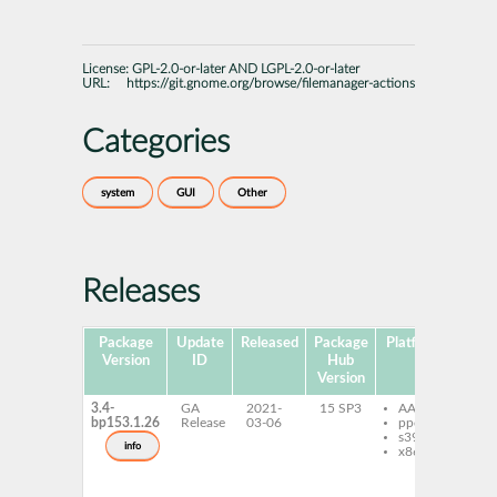
License:
GPL-2.0-or-later AND LGPL-2.0-or-later
URL:
https://git.gnome.org/browse/filemanager-actions
Categories
system
GUI
Other
Releases
Package
Update
Released
Package
Platforms
Sub
Version
ID
Hub
Version
3.4-
GA
2021-
15 SP3
AArch64
caj
bp153.1.26
Release
03-06
ppc64le
ex
s390x
ac
info
x86-64
fi
ac
fi
ac