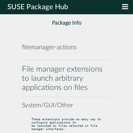
SUSE Package Hub
Package Info
filemanager-actions
File manager extensions
to launch arbitrary
applications on files
System/GUI/Other
These extensions provide an easy way to 
configure applications to

be launched on files selected in file 
manager interfaces.