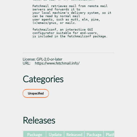
Fetchmail retrieves mail from remote mail 
servers and forwards it to

your local machine's delivery system, so it 
can be read by normal mail

user agents, such as mutt, elm, pine, 
(x)emacs/gnus, or mailx.
fetchmailconf, an interactive GUI 
configurator suitable for end-users,

is included in the fetchmailconf package.
License:
GPL-2.0-or-later
URL:
https://www.fetchmail.info/
Categories
Unspecified
Releases
Package
Update
Released
Package
Platforms
Sub