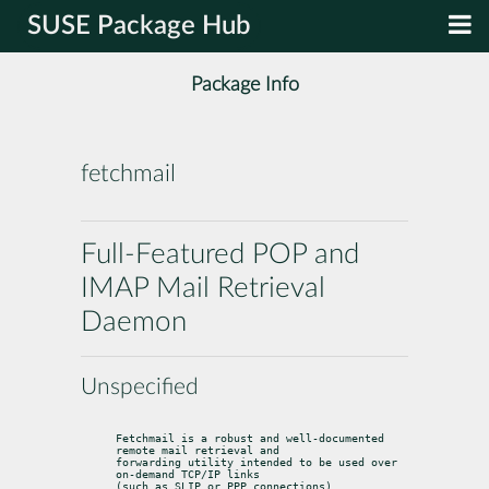
SUSE Package Hub
Package Info
fetchmail
Full-Featured POP and
IMAP Mail Retrieval
Daemon
Unspecified
Fetchmail is a robust and well-documented 
remote mail retrieval and

forwarding utility intended to be used over 
on-demand TCP/IP links

(such as SLIP or PPP connections).