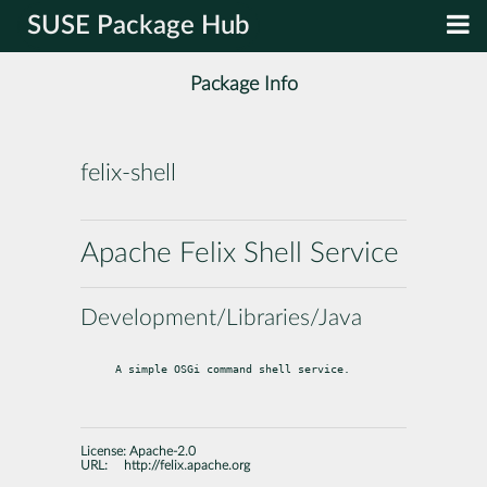
SUSE Package Hub
Package Info
felix-shell
Apache Felix Shell Service
Development/Libraries/Java
A simple OSGi command shell service.
License:
Apache-2.0
URL:
http://felix.apache.org