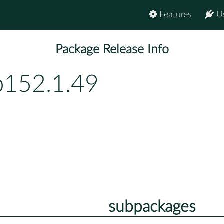
Features
U
Package Release Info
p152.1.49
subpackages