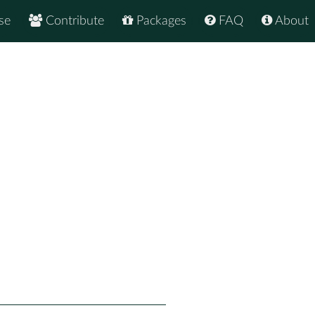
se
Contribute
Packages
FAQ
About