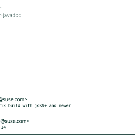
r
cr-javadoc
a@suse.com>
ix build with jdk9+ and newer

ba@suse.com>
.14