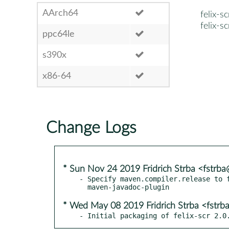
AArch64
felix-sc
felix-s
ppc64le
s390x
x86-64
Change Logs
* Sun Nov 24 2019 Fridrich Strba <fstrb
- Specify maven.compiler.release to f
* Wed May 08 2019 Fridrich Strba <fstr
- Initial packaging of felix-scr 2.0