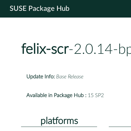
SUSE Package Hub
felix-scr
-2.0.14-b
Update Info:
Base Release
Available in Package Hub :
15 SP2
platforms