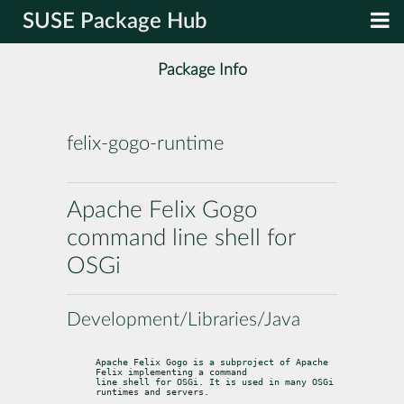
SUSE Package Hub
Package Info
felix-gogo-runtime
Apache Felix Gogo
command line shell for
OSGi
Development/Libraries/Java
Apache Felix Gogo is a subproject of Apache 
Felix implementing a command

line shell for OSGi. It is used in many OSGi 
runtimes and servers.