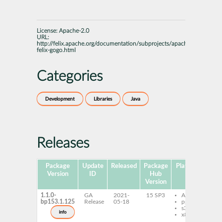
License:
Apache-2.0
URL:
http://felix.apache.org/documentation/subprojects/apache-
felix-gogo.html
Categories
Development
Libraries
Java
Releases
Package
Update
Released
Package
Platforms
Sub
Version
ID
Hub
Version
1.1.0-
GA
2021-
15 SP3
AArch64
f
bp153.1.125
Release
05-18
ppc64le
r
s390x
f
info
x86-64
r
j