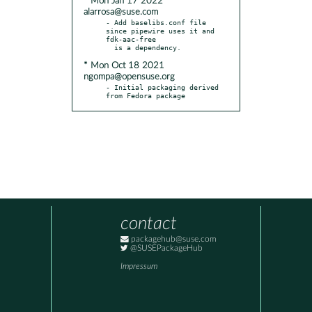
* Mon Jan 17 2022
alarrosa@suse.com
- Add baselibs.conf file 
since pipewire uses it and 
fdk-aac-free

* Mon Oct 18 2021
ngompa@opensuse.org
- Initial packaging derived 
from Fedora package
contact
packagehub@suse.com
@SUSEPackageHub
Impressum