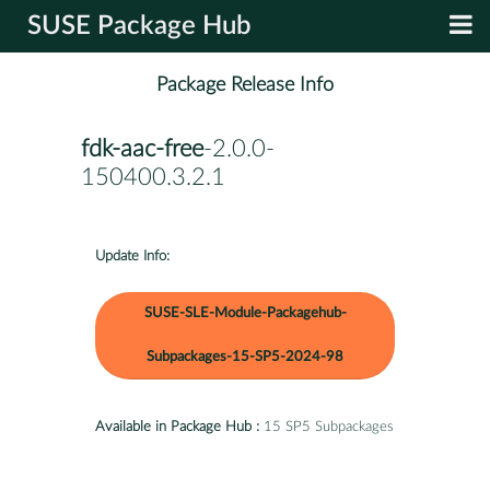
SUSE Package Hub
Package Release Info
fdk-aac-free
-2.0.0-
150400.3.2.1
Update Info:
SUSE-SLE-Module-Packagehub-
Subpackages-15-SP5-2024-98
Available in Package Hub :
15 SP5 Subpackages