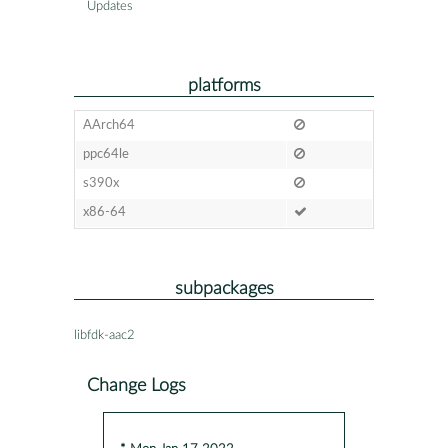
Updates
platforms
AArch64
ppc64le
s390x
x86-64
subpackages
libfdk-aac2
Change Logs