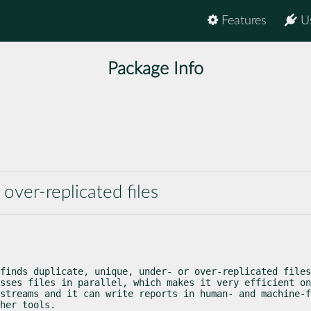
Features
U
Package Info
 over-replicated files
finds duplicate, unique, under- or over-replicated files
sses files in parallel, which makes it very efficient on
streams and it can write reports in human- and machine-f
her tools.