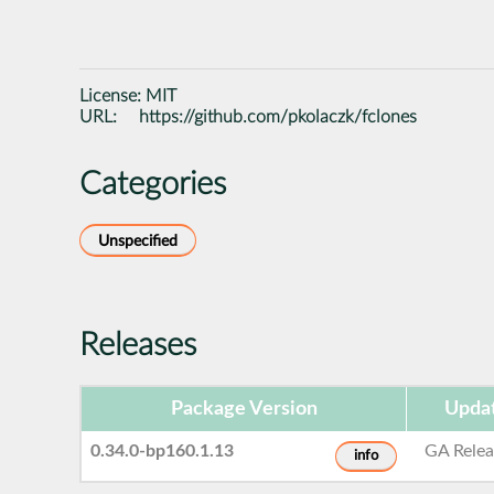
License:
MIT
URL:
https://github.com/pkolaczk/fclones
Categories
Unspecified
Releases
Package Version
Upda
0.34.0-bp160.1.13
GA Relea
info