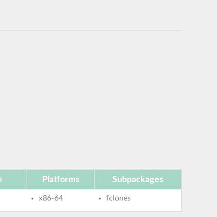
n
Platforms
Subpackages
x86-64
fclones