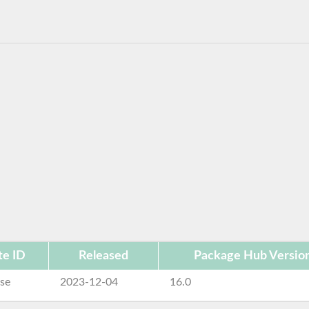
te ID
Released
Package Hub Versio
se
2023-12-04
16.0