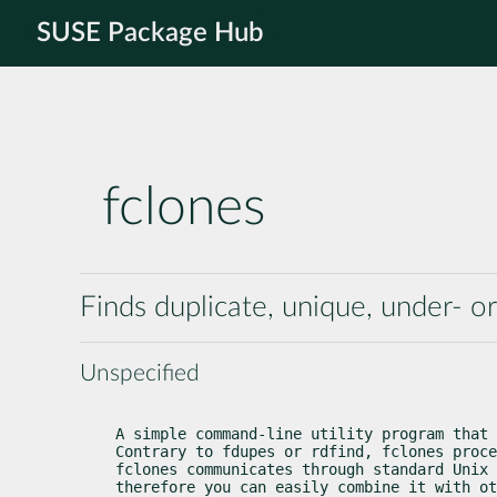
SUSE Package Hub
fclones
Finds duplicate, unique, under- or
Unspecified
A simple command-line utility program that 
Contrary to fdupes or rdfind, fclones proce
fclones communicates through standard Unix 
therefore you can easily combine it with ot