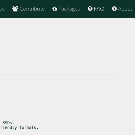
se
Contribute
Packages
FAQ
About
.

 SSDs.

riendly formats,
