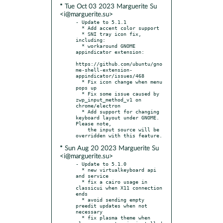
* Tue Oct 03 2023 Marguerite Su
<i@marguerite.su>
- Update to 5.1.1

  * Add accent color support

  * SNI tray icon fix, 
including:

  * workaround GNOME 
appindicator extension:

https://github.com/ubuntu/gno
me-shell-extension-
appindicator/issues/468

  * Fix icon change when menu 
pops up

  * Fix some issue caused by 
zwp_input_method_v1 on 
chrome/electron

  * Add support for changing 
keyboard layout under GNOME. 
Please note,

    the input source will be 
* Sun Aug 20 2023 Marguerite Su
<i@marguerite.su>
- Update to 5.1.0

  * new virtualkeyboard api 
and service

  * fix a cairo usage in 
classicui when X11 connection 
ends

  * avoid sending empty 
preedit updates when not 
necessary

  * fix plasma theme when 