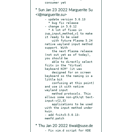
* Sun Jan 23 2022 Marguerite Su
<i@marguerite.su>
- update version 5.0.13

  * bug fix release

- change in 5.0.12

  * A lot of fixes in 
zwp_input_method_v1 to make 
it ready to be used

    with future Plasma 5.24 
native wayland input method 
support. With

    the next Plasma release 
(not out yet as of today), 
you should be

    able to directly select 
fcitx in the "Virtual 
keyboard KCM" (it was

    designed for on screen 
keyboard so the naming is a 
little bit

    confusing at this point) 
and use it with native 
wayland input

    method protocols. This 
allows some non-gtk/qt text-
input-v{2,3}

    applications to be used 
with the input method under 
kwin.

- add fcitx5-5.0.13-
* Thu Jan 20 2022 tiwai@suse.de
- Fix xim.d script for KDE 