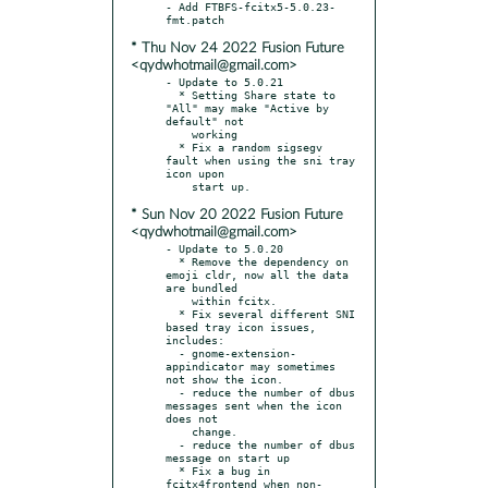
- Add FTBFS-fcitx5-5.0.23-
* Thu Nov 24 2022 Fusion Future
<qydwhotmail@gmail.com>
- Update to 5.0.21

  * Setting Share state to 
"All" may make "Active by 
default" not

    working

  * Fix a random sigsegv 
fault when using the sni tray 
icon upon

* Sun Nov 20 2022 Fusion Future
<qydwhotmail@gmail.com>
- Update to 5.0.20

  * Remove the dependency on 
emoji cldr, now all the data 
are bundled

    within fcitx.

  * Fix several different SNI 
based tray icon issues, 
includes:

  - gnome-extension-
appindicator may sometimes 
not show the icon.

  - reduce the number of dbus 
messages sent when the icon 
does not

    change.

  - reduce the number of dbus 
message on start up

  * Fix a bug in 
fcitx4frontend when non-