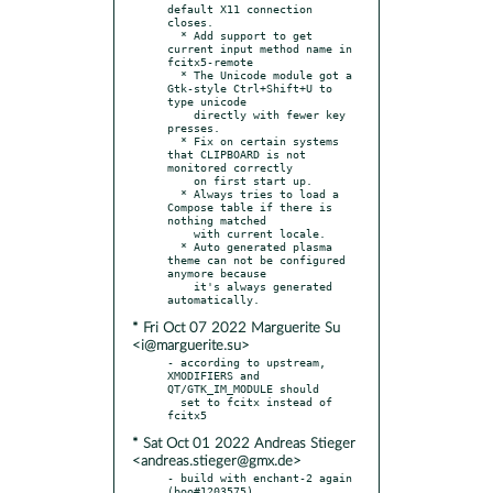
default X11 connection 
closes.

  * Add support to get 
current input method name in 
fcitx5-remote

  * The Unicode module got a 
Gtk-style Ctrl+Shift+U to 
type unicode

    directly with fewer key 
presses.

  * Fix on certain systems 
that CLIPBOARD is not 
monitored correctly

    on first start up.

  * Always tries to load a 
Compose table if there is 
nothing matched

    with current locale.

  * Auto generated plasma 
theme can not be configured 
anymore because

    it's always generated 
* Fri Oct 07 2022 Marguerite Su
<i@marguerite.su>
- according to upstream, 
XMODIFIERS and 
QT/GTK_IM_MODULE should

  set to fcitx instead of 
* Sat Oct 01 2022 Andreas Stieger
<andreas.stieger@gmx.de>
- build with enchant-2 again 