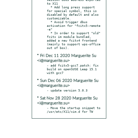
to X11

  * Add long press support 
for special symbol, this is 
disabled by default and also 
customizable.

  * Avoid trigger dbus 
activation for "fcitx5-remote 
-e"

  * In order to support "old" 
fcitx im module bundled, 
added a new fcitx4 frontend 
(mainly to support wps-office 
* Fri Dec 11 2020 Marguerite Su
<i@marguerite.su>
- add fcitx5-gcc7.patch: fix 
build on openSUSE Leap 15.1 
* Sun Dec 06 2020 Marguerite Su
<i@marguerite.su>
* Sat Nov 28 2020 Marguerite Su
<i@marguerite.su>
- Move the startup snippet to 
/usr/etc/X11/xim.d for TW