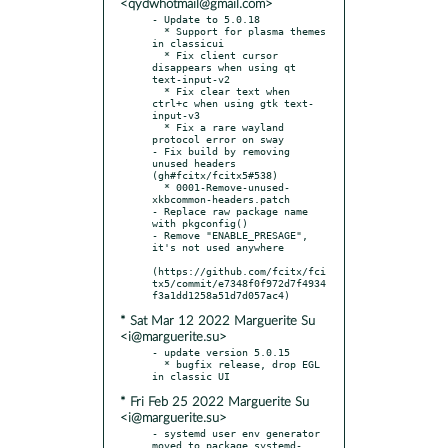
<qydwhotmail@gmail.com>
- Update to 5.0.18

  * Support for plasma themes 
in classicui

  * Fix client cursor 
disappears when using qt 
text-input-v2

  * Fix clear text when 
ctrl+c when using gtk text-
input-v3

  * Fix a rare wayland 
protocol error on sway

- Fix build by removing 
unused headers 
(gh#fcitx/fcitx5#538)

  * 0001-Remove-unused-
xkbcommon-headers.patch

- Replace raw package name 
with pkgconfig()

- Remove "ENABLE_PRESAGE", 
it's not used anywhere

(https://github.com/fcitx/fci
tx5/commit/e7348f0f972d7f4934
* Sat Mar 12 2022 Marguerite Su
<i@marguerite.su>
- update version 5.0.15

  * bugfix release, drop EGL 
* Fri Feb 25 2022 Marguerite Su
<i@marguerite.su>
- systemd user env generator 
moved to package systemd-