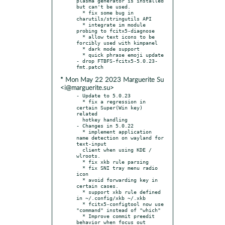
plasma generator is installed 
but can't be used.

  * fix some bug in 
charutils/stringutils API

  * integrate im module 
probing to fcitx5-diagnose

  * allow text icons to be 
forcibly used with kimpanel

  * dark mode support

  * quick phrase emoji update

- drop FTBFS-fcitx5-5.0.23-
* Mon May 22 2023 Marguerite Su
<i@marguerite.su>
- Update to 5.0.23

  * fix a regression in 
certain Super(Win key) 
related

  hotkey handling

- Changes in 5.0.22

  * implement application 
name detection on wayland for 
text-input

  client when using KDE / 
wlroots.

  * fix xkb rule parsing

  * fix SNI tray menu radio 
icon

  * avoid forwarding key in 
certain cases.

  * support xkb rule defined 
in ~/.config/xkb ~/.xkb

  * fcitx5-configtool now use 
"command" instead of "which"

  * Improve commit preedit 
behavior when focus out
