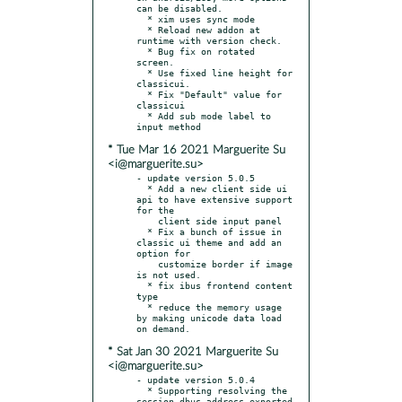
can be disabled.

  * xim uses sync mode

  * Reload new addon at 
runtime with version check.

  * Bug fix on rotated 
screen.

  * Use fixed line height for 
classicui.

  * Fix "Default" value for 
classicui

  * Add sub mode label to 
* Tue Mar 16 2021 Marguerite Su
<i@marguerite.su>
- update version 5.0.5

  * Add a new client side ui 
api to have extensive support 
for the

    client side input panel

  * Fix a bunch of issue in 
classic ui theme and add an 
option for

    customize border if image 
is not used.

  * fix ibus frontend content 
type

  * reduce the memory usage 
by making unicode data load 
* Sat Jan 30 2021 Marguerite Su
<i@marguerite.su>
- update version 5.0.4

  * Supporting resolving the 
session dbus address exported 