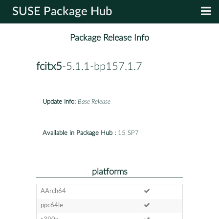
SUSE Package Hub
Package Release Info
fcitx5
-5.1.1-bp157.1.7
Update Info:
Base Release
Available in Package Hub :
15 SP7
platforms
AArch64
ppc64le