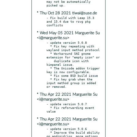
may not be automatically 
* Thu Oct 28 2021 tiwai@suse.de
- Fix build with Leap 15.3 
and 15.4 due to rsvg pkg 
* Wed May 05 2021 Marguerite Su
<i@marguerite.su>
- update version 5.0.8

  * Fix key repeating with 
wayland input method protocol

  * Workaround SNI gnome 
extension for "empty icon" or

    duplicate icon with 
kimpanel issue.

  * The Unicode addon trigger 
key is now configurable.

  * Fix some BSD build issue

  * Fix key grab when the 
input method group is added 
* Thu Apr 22 2021 Marguerite Su
<i@marguerite.su>
- update version 5.0.7

  * Fix reforwarding event 
* Thu Apr 22 2021 Marguerite Su
<i@marguerite.su>
- update version 5.0.6

  * Improve the build ability 
on android/ios, more options 