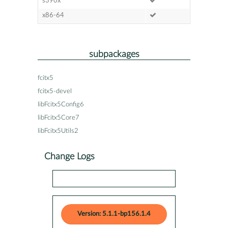
s390x
x86-64
subpackages
fcitx5
fcitx5-devel
libFcitx5Config6
libFcitx5Core7
libFcitx5Utils2
Change Logs
Version: 5.1.1-bp156.1.4