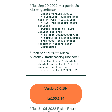
* Tue Sep 20 2022 Marguerite Su
<i@marguerite.su>
- update version 5.0.19

  * classicui: support blur 
mask on kwin (x11&wayland)

  * xim: fix preedit start 
callback

- switch source to _dict 
variant and drop

  * en_dict-20121020.tar.gz

  * fcitx5-no-download.patch

- drop 0001-Remove-unused-
xkbcommon-headers.patch,

* Mon Sep 19 2022 Michal
Suchanek <msuchanek@suse.com>
- Fix the fcitx 4 obsoletes - 
obsoleting fcitx <= 4.2.9.8 
does not suffice, we

  are at fcitx-4.2.9.9-1.2
Version: 5.0.18-
bp155.1.14
* Tue Jul 05 2022 Fusion Future