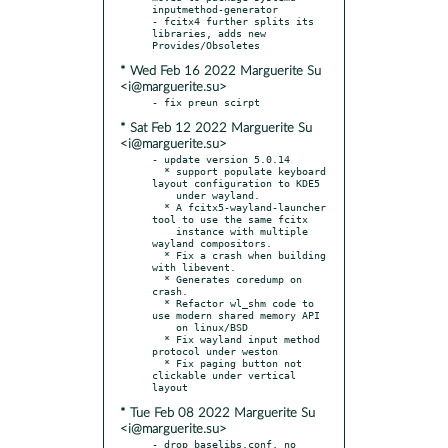
inputmethod-generator

- fcitx4 further splits its 
libraries, adds new 
* Wed Feb 16 2022 Marguerite Su
<i@marguerite.su>
* Sat Feb 12 2022 Marguerite Su
<i@marguerite.su>
- update version 5.0.14

  * support populate keyboard 
layout configuration to KDE5

    under wayland.

  * A fcitx5-wayland-launcher 
tool to use the same fcitx

    instance with multiple 
wayland compositors.

  * Fix a crash when building 
with libevent.

  * Generates coredump on 
crash.

  * Refactor wl_shm code to 
use modern shared memory API

    on linux/BSD

  * Fix wayland input method 
protocol under weston

  * Fix paging button not 
clickable under vertical 
* Tue Feb 08 2022 Marguerite Su
<i@marguerite.su>
- drop baselibs.conf, no 