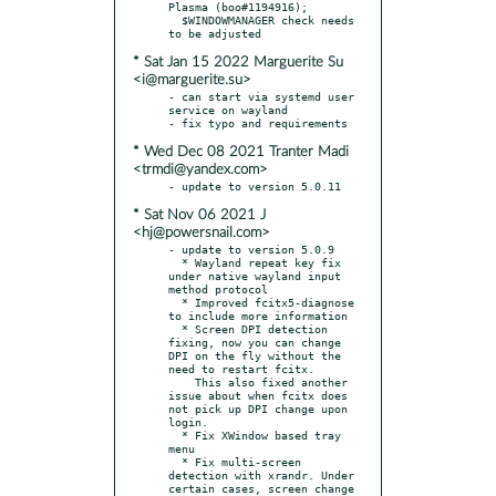
Plasma (boo#1194916);

  $WINDOWMANAGER check needs 
* Sat Jan 15 2022 Marguerite Su
<i@marguerite.su>
- can start via systemd user 
service on wayland

* Wed Dec 08 2021 Tranter Madi
<trmdi@yandex.com>
* Sat Nov 06 2021 J
<hj@powersnail.com>
- update to version 5.0.9

  * Wayland repeat key fix 
under native wayland input 
method protocol

  * Improved fcitx5-diagnose 
to include more information

  * Screen DPI detection 
fixing, now you can change 
DPI on the fly without the 
need to restart fcitx.

    This also fixed another 
issue about when fcitx does 
not pick up DPI change upon 
login.

  * Fix XWindow based tray 
menu

  * Fix multi-screen 
detection with xrandr. Under 
certain cases, screen change 