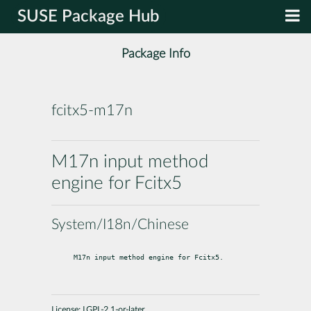
SUSE Package Hub
Package Info
fcitx5-m17n
M17n input method
engine for Fcitx5
System/I18n/Chinese
M17n input method engine for Fcitx5.
License:
LGPL-2.1-or-later