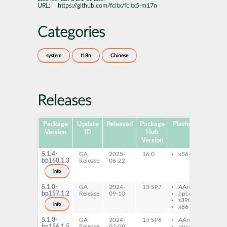
URL:
https://github.com/fcitx/fcitx5-m17n
Categories
system
I18n
Chinese
Releases
Package
Update
Released
Package
Platforms
Subpa
Version
ID
Hub
Version
5.1.4-
GA
2025-
16.0
x86-64
fcit
bp160.1.3
Release
06-22
m1
info
5.1.0-
GA
2024-
15 SP7
AArch64
fcit
bp157.1.2
Release
09-10
ppc64le
m1
s390x
info
x86-64
5.1.0-
GA
2024-
15 SP6
AArch64
fcit
bp156.1.5
Release
02-09
ppc64le
m1