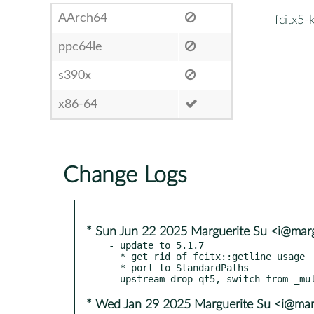
AArch64
fcitx5-
ppc64le
s390x
x86-64
Change Logs
* Sun Jun 22 2025 Marguerite Su <i@marg
- update to 5.1.7

  * get rid of fcitx::getline usage

  * port to StandardPaths

* Wed Jan 29 2025 Marguerite Su <i@mar