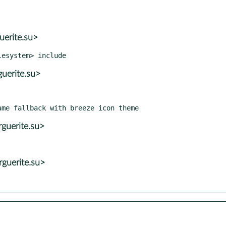
uerite.su>
uerite.su>
guerite.su>
guerite.su>