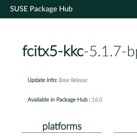
SUSE Package Hub
fcitx5-kkc
-5.1.7-
Update Info:
Base Release
Available in Package Hub :
16.0
platforms