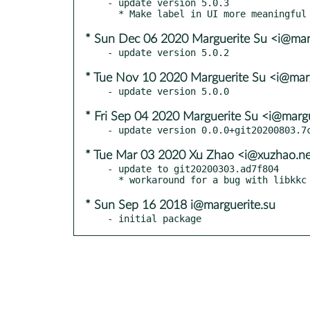
- update version 5.0.3

* Sun Dec 06 2020 Marguerite Su <i@mar
* Tue Nov 10 2020 Marguerite Su <i@mar
* Fri Sep 04 2020 Marguerite Su <i@margu
* Tue Mar 03 2020 Xu Zhao <i@xuzhao.n
- update to git20200303.ad7f804

* Sun Sep 16 2018 i@marguerite.su
- initial package