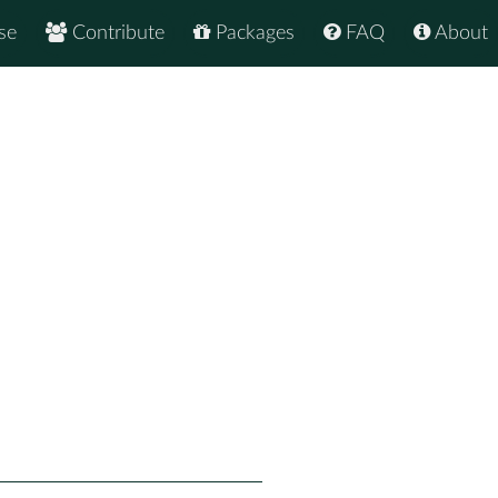
se
Contribute
Packages
FAQ
About