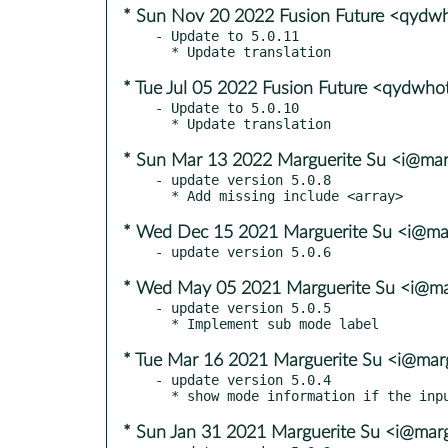
* Sun Nov 20 2022 Fusion Future <qydw
- Update to 5.0.11

* Tue Jul 05 2022 Fusion Future <qydwh
- Update to 5.0.10

* Sun Mar 13 2022 Marguerite Su <i@mar
- update version 5.0.8

* Wed Dec 15 2021 Marguerite Su <i@mar
* Wed May 05 2021 Marguerite Su <i@ma
- update version 5.0.5

* Tue Mar 16 2021 Marguerite Su <i@marg
- update version 5.0.4

* Sun Jan 31 2021 Marguerite Su <i@marg