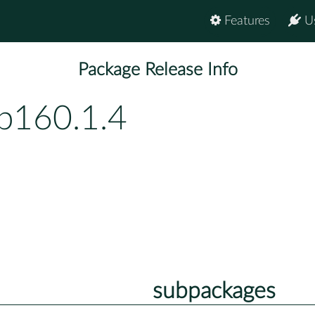
Features
U
Package Release Info
bp160.1.4
subpackages