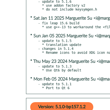
- update to 5.1.6

  * use addon factory v2

* Sat Jan 11 2025 Marguerite Su <i@marg
- fix leap 15.6 build

* Sun Jan 05 2025 Marguerite Su <i@marg
- update to 5.1.5

  * translation update

- changes in 5.1.4

* Thu May 23 2024 Marguerite Su <i@mar
- update to 5.1.3

* Mon Feb 05 2024 Marguerite Su <i@mar
- update to 5.1.1

  * Port to Qt 6
Version: 5.1.0-bp157.1.2