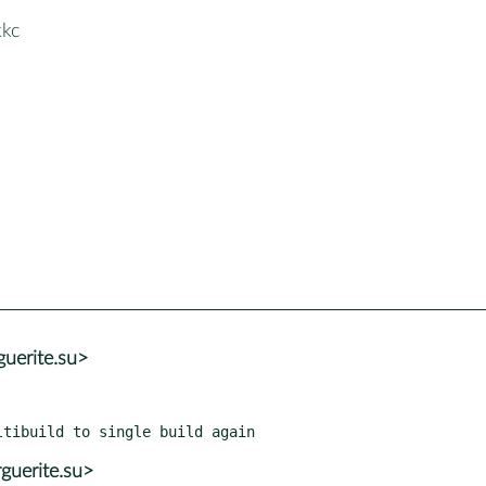
kkc
uerite.su>
guerite.su>