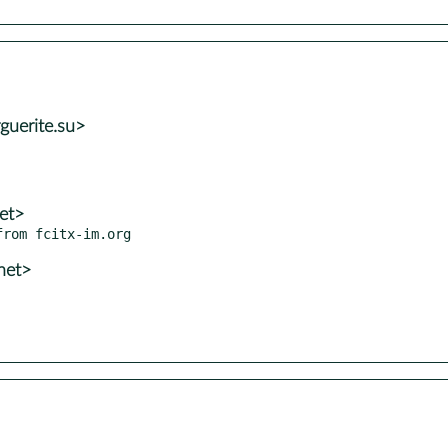
guerite.su>
et>
net>