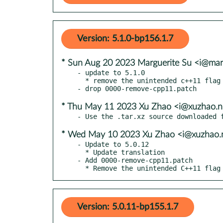
Version: 5.1.0-bp156.1.7
* Sun Aug 20 2023 Marguerite Su <i@mar
- update to 5.1.0

  * remove the unintended c++11 flag

* Thu May 11 2023 Xu Zhao <i@xuzhao.n
* Wed May 10 2023 Xu Zhao <i@xuzhao.
- Update to 5.0.12

  * Update translation

- Add 0000-remove-cpp11.patch

  * Remove the unintended C++11 flag
Version: 5.0.11-bp155.1.7