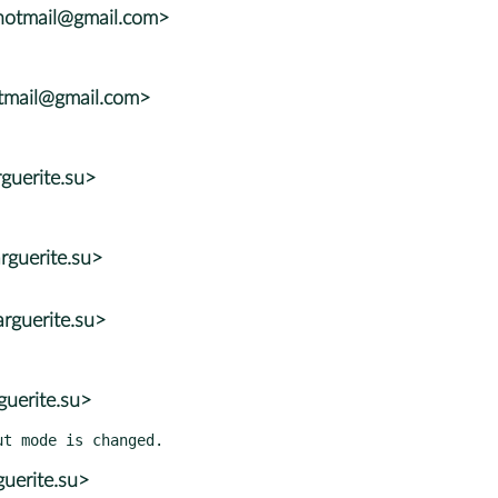
hotmail@gmail.com>
otmail@gmail.com>
guerite.su>
guerite.su>
rguerite.su>
uerite.su>
uerite.su>