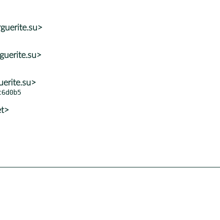
guerite.su>
guerite.su>
erite.su>
et>