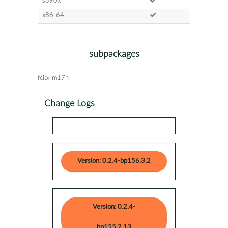
s390x
x86-64
subpackages
fcitx-m17n
Change Logs
Version: 0.2.4-bp156.3.2
Version: 0.2.4-
bp155.2.13