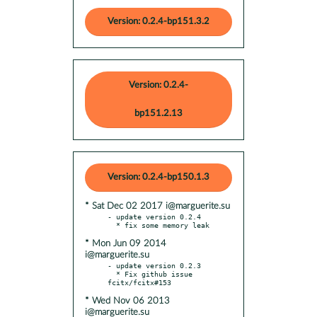
Version: 0.2.4-bp151.3.2
Version: 0.2.4-
bp151.2.13
Version: 0.2.4-bp150.1.3
* Sat Dec 02 2017 i@marguerite.su
- update version 0.2.4

* Mon Jun 09 2014
i@marguerite.su
- update version 0.2.3

  * Fix github issue 
* Wed Nov 06 2013
i@marguerite.su