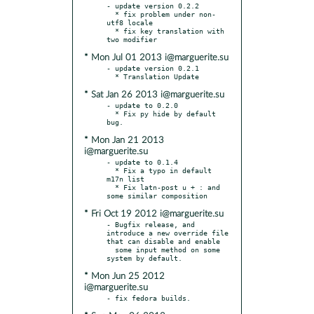
- update version 0.2.2

  * fix problem under non-
utf8 locale

  * fix key translation with 
* Mon Jul 01 2013 i@marguerite.su
- update version 0.2.1

* Sat Jan 26 2013 i@marguerite.su
- update to 0.2.0

  * Fix py hide by default 
* Mon Jan 21 2013
i@marguerite.su
- update to 0.1.4

  * Fix a typo in default 
m17n list

  * Fix latn-post u + : and 
* Fri Oct 19 2012 i@marguerite.su
- Bugfix release, and 
introduce a new override file 
that can disable and enable

  some input method on some 
* Mon Jun 25 2012
i@marguerite.su