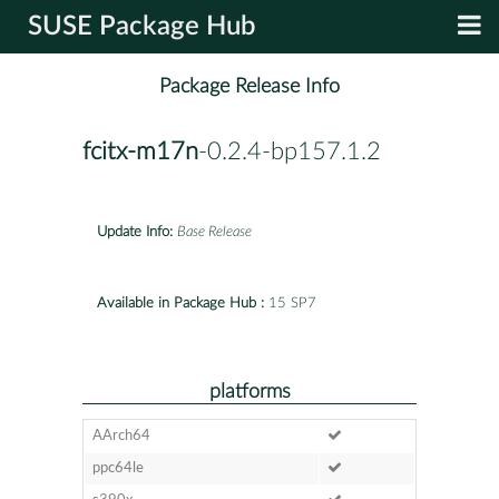
SUSE Package Hub
Package Release Info
fcitx-m17n
-0.2.4-bp157.1.2
Update Info:
Base Release
Available in Package Hub :
15 SP7
platforms
AArch64
ppc64le