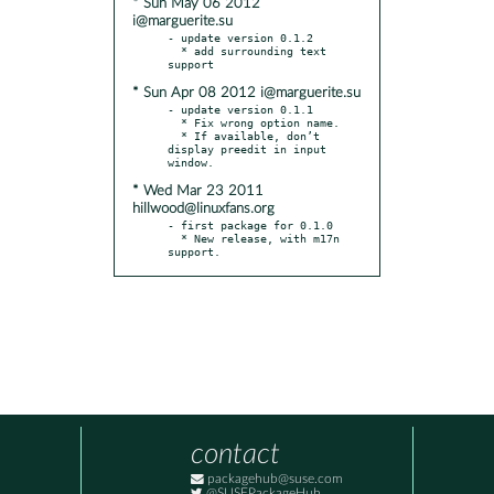
* Sun May 06 2012
i@marguerite.su
- update version 0.1.2

  * add surrounding text 
* Sun Apr 08 2012 i@marguerite.su
- update version 0.1.1

  * Fix wrong option name.

  * If available, don’t 
display preedit in input 
* Wed Mar 23 2011
hillwood@linuxfans.org
- first package for 0.1.0

  * New release, with m17n 
support.
contact
packagehub@suse.com
@SUSEPackageHub