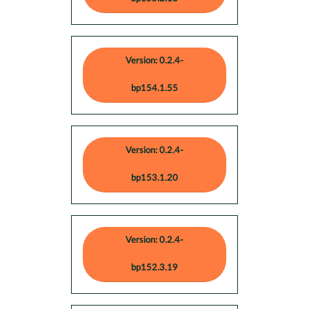
Version: 0.2.4-
bp154.1.55
Version: 0.2.4-
bp153.1.20
Version: 0.2.4-
bp152.3.19