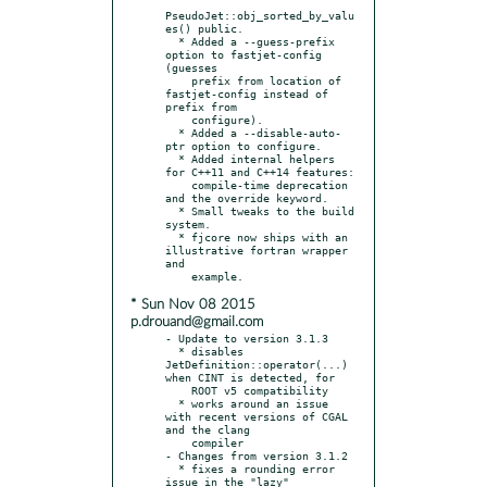
PseudoJet::obj_sorted_by_valu
es() public.

  * Added a --guess-prefix 
option to fastjet-config 
(guesses

    prefix from location of 
fastjet-config instead of 
prefix from

    configure).

  * Added a --disable-auto-
ptr option to configure.

  * Added internal helpers 
for C++11 and C++14 features:

    compile-time deprecation 
and the override keyword.

  * Small tweaks to the build 
system.

  * fjcore now ships with an 
illustrative fortran wrapper 
and

* Sun Nov 08 2015
p.drouand@gmail.com
- Update to version 3.1.3

  * disables 
JetDefinition::operator(...) 
when CINT is detected, for

    ROOT v5 compatibility

  * works around an issue 
with recent versions of CGAL 
and the clang

    compiler

- Changes from version 3.1.2

  * fixes a rounding error 
issue in the "lazy" 