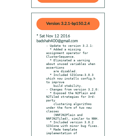
Version: 3.2.1-bp150.2.4
* Sat Nov 12 2016
badshah400@gmail.com
- Update to version 3.2.1:

  * Added a missing 
assignment operator for 
ClusterSequence.

  * Eliminated a warning 
about unused variables when 
assertions

    are disabled.

  * Included SISCone-3.0.3 
which now installs config.h 
to improve

    build stability.

- Changes from version 3.2.0:

  * Exposed the N2Plain and 
N2Tiled strategies for 3rd-
party

    clustering algorithms 
under the form of two new 
classes

    (NNFJN2Plain and 
NNFJN2Tiled), similar to NNH.

  * Included version 3.0.2 
SISCone with minor bug fixes.

  * Made template 
implementation of
