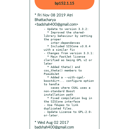
bp152.1.15
* Fri Nov 08 2019 Atri
Bhattacharya
<badshah400@gmail.com>
- Update to version 3.3.2:

  * Improved the shared-
library behaviour by setting 
the proper

    inter-dependences

  * Included SISCone v3.0.4 
with a similar fix

- Changes from version 3.3.1:

  * Main FastJet license 
clarified as being GPL v2 or 
later

  * Added theta() and 
cos_theta() members to 
PseudoJet

  * Added a --with-cgal-
boostdir=... configure option 
to handle

    cases where CGAL uses a 
non-standard Boost 
installation path

  * Fixed compilation bug in 
the SISCone interface

- Use fdupes to link 
duplicated files.

- Update License to GPL-2.0-
* Wed Aug 02 2017
badshah400@gmail.com