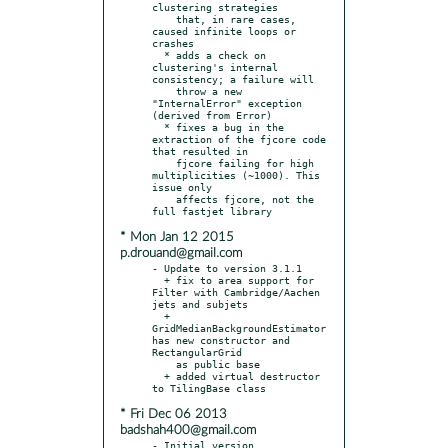
clustering strategies

    that, in rare cases, 
caused infinite loops or 
crashes

  * adds a check on 
clustering's internal 
consistency; a failure will

    throw a new 
"InternalError" exception 
(derived from Error)

  * fixes a bug in the 
extraction of the fjcore code 
that resulted in

    fjcore failing for high 
multiplicities (~1000). This 
issue only

    affects fjcore, not the 
* Mon Jan 12 2015
p.drouand@gmail.com
- Update to version 3.1.1

  + fix to area support for 
Filter with Cambridge/Aachen 
jets and subjets

  + 
GridMedianBackgroundEstimator 
has new constructor and 
RectangularGrid

    as public base

  + added virtual destructor 
* Fri Dec 06 2013
badshah400@gmail.com
- Initial version