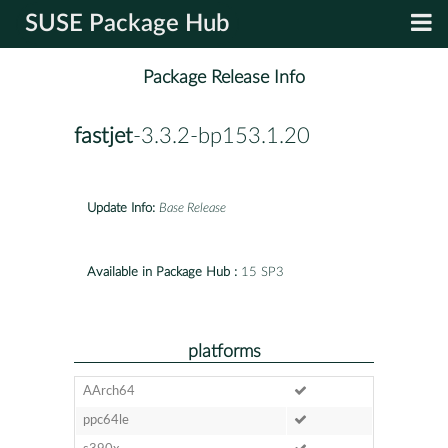
SUSE Package Hub
Package Release Info
fastjet
-3.3.2-bp153.1.20
Update Info:
Base Release
Available in Package Hub :
15 SP3
platforms
AArch64
ppc64le