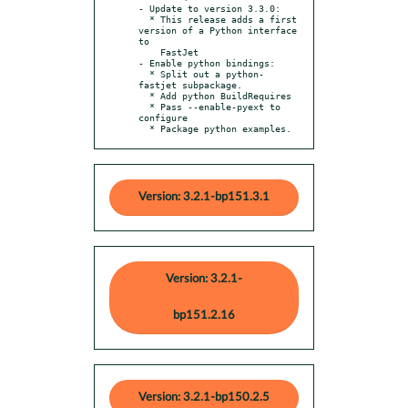
- Update to version 3.3.0:

  * This release adds a first 
version of a Python interface 
to

    FastJet

- Enable python bindings:

  * Split out a python-
fastjet subpackage.

  * Add python BuildRequires

  * Pass --enable-pyext to 
configure

  * Package python examples.
Version: 3.2.1-bp151.3.1
Version: 3.2.1-
bp151.2.16
Version: 3.2.1-bp150.2.5