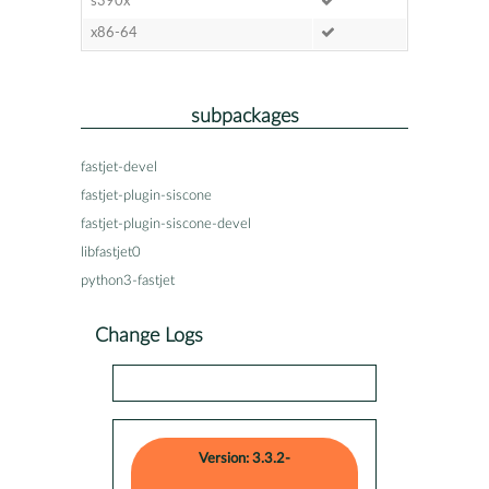
s390x
x86-64
subpackages
fastjet-devel
fastjet-plugin-siscone
fastjet-plugin-siscone-devel
libfastjet0
python3-fastjet
Change Logs
Version: 3.3.2-