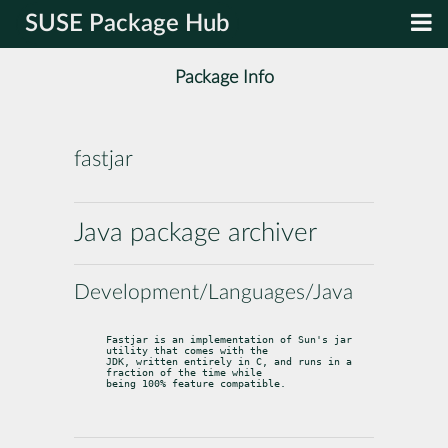
SUSE Package Hub
Package Info
fastjar
Java package archiver
Development/Languages/Java
Fastjar is an implementation of Sun's jar 
utility that comes with the

JDK, written entirely in C, and runs in a 
fraction of the time while

being 100% feature compatible.