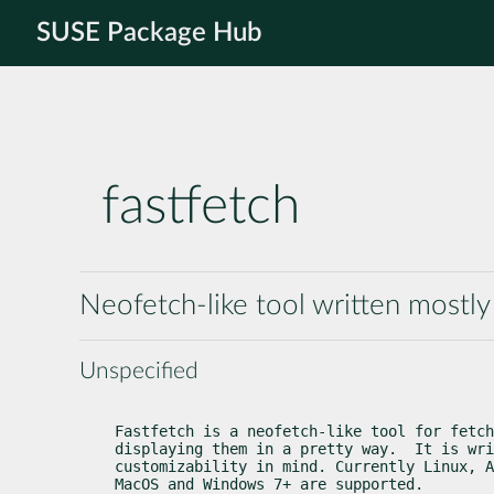
SUSE Package Hub
fastfetch
Neofetch-like tool written mostly
Unspecified
Fastfetch is a neofetch-like tool for fetch
displaying them in a pretty way.  It is wri
customizability in mind. Currently Linux, A
MacOS and Windows 7+ are supported.