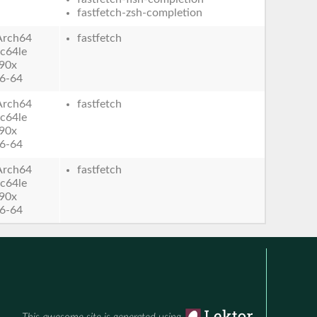
fastfetch-zsh-completion
Arch64
fastfetch
c64le
90x
6-64
Arch64
fastfetch
c64le
90x
6-64
Arch64
fastfetch
c64le
90x
6-64