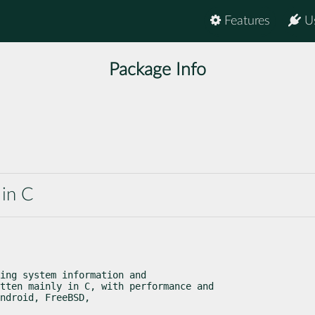
Features
U
Package Info
 in C
ing system information and

tten mainly in C, with performance and

ndroid, FreeBSD,
