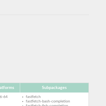
atforms
Subpackages
6-64
fastfetch
fastfetch-bash-completion
fastfetch-fish-completion