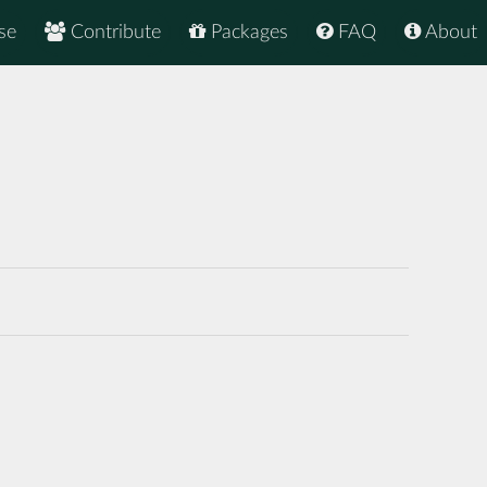
se
Contribute
Packages
FAQ
About