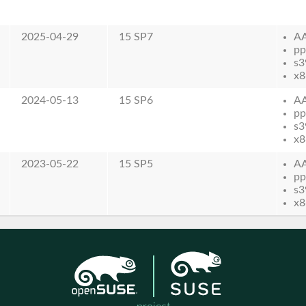
2025-04-29
15 SP7
A
pp
s3
x8
2024-05-13
15 SP6
A
pp
s3
x8
2023-05-22
15 SP5
A
pp
s3
x8