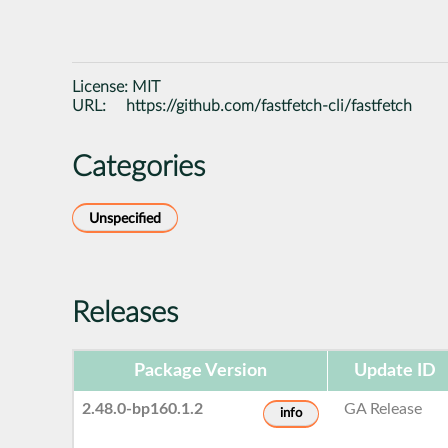
License:
MIT
URL:
https://github.com/fastfetch-cli/fastfetch
Categories
Unspecified
Releases
Package Version
Update ID
2.48.0-bp160.1.2
GA Release
info