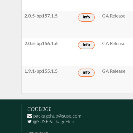
2.0.5-bp157.1.5
GA Release
info
2.0.5-bp156.1.6
GA Release
info
1.9.1-bp155.1.5
GA Release
info
contact
packagehub@suse.com
@SUSEPackageHub
Impressum