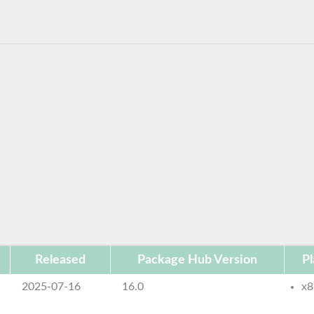
Released
Package Hub Version
Pl
2025-07-16
16.0
x8