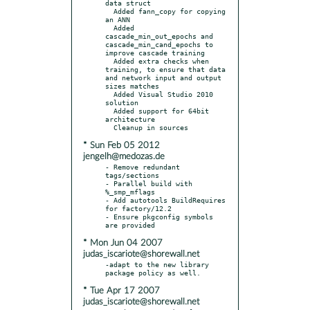
data struct

  Added fann_copy for copying 
an ANN

  Added 
cascade_min_out_epochs and 
cascade_min_cand_epochs to 
improve cascade training

  Added extra checks when 
training, to ensure that data 
and network input and output 
sizes matches

  Added Visual Studio 2010 
solution

  Added support for 64bit 
architecture

* Sun Feb 05 2012
jengelh@medozas.de
- Remove redundant 
tags/sections

- Parallel build with 
%_smp_mflags

- Add autotools BuildRequires 
for factory/12.2

- Ensure pkgconfig symbols 
* Mon Jun 04 2007
judas_iscariote@shorewall.net
-adapt to the new library 
* Tue Apr 17 2007
judas_iscariote@shorewall.net