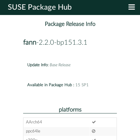
SUSE Package Hub
Package Release Info
fann
-2.2.0-bp151.3.1
Update Info:
Base Release
Available in Package Hub :
15 SP1
platforms
AArch64
ppc64le