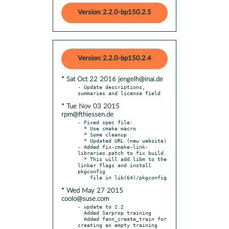
Version: 2.2.0-bp150.2.5
Version: 2.2.0-bp150.2.4
* Sat Oct 22 2016 jengelh@inai.de
- Update descriptions, 
* Tue Nov 03 2015
rpm@fthiessen.de
- Fixed spec file:

  * Use cmake macro

  * Some cleanup

  * Updated URL (new website)

- Added fix-cmake-link-
libraries.patch to fix build.

  * This will add libm to the 
linker flags and install 
pkgconfig

* Wed May 27 2015
coolo@suse.com
- update to 2.2

  Added Sarprop training

  Added fann_create_train for 
creating an empty training 