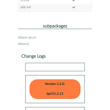
s390x
x86-64
subpackages
libfann-devel
libfann2
Change Logs
Version: 2.2.0-
bp151.2.15