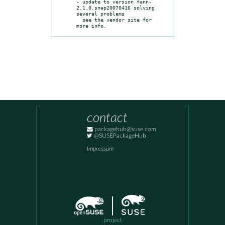
- update to version fann-
2.1.0.snap20070416 solving 
several problems

  see the vendor site for 
more info.
contact
packagehub@suse.com
@SUSEPackageHub
Impressum
project