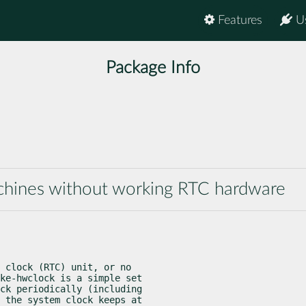
Features
U
Package Info
chines without working RTC hardware
 clock (RTC) unit, or no

ke-hwclock is a simple set

ck periodically (including

 the system clock keeps at
