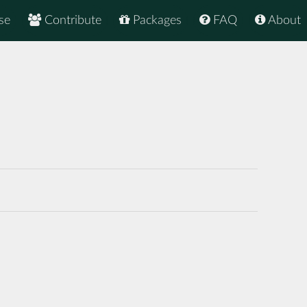
se
Contribute
Packages
FAQ
About