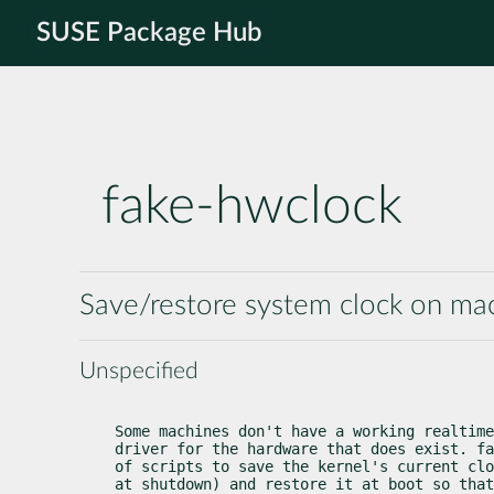
SUSE Package Hub
fake-hwclock
Save/restore system clock on ma
Unspecified
Some machines don't have a working realtime
driver for the hardware that does exist. fa
of scripts to save the kernel's current clo
at shutdown) and restore it at boot so that