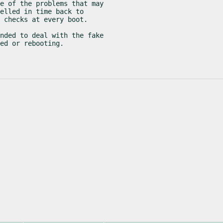
e of the problems that may

elled in time back to

 checks at every boot.
nded to deal with the fake

ed or rebooting.