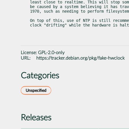
least close to realtime. This will stop som
be caused by a system believing it has trav
1970, such as needing to perform filesystem
On top of this, use of NTP is still recomme
clock "drifting" while the hardware is halt
License:
GPL-2.0-only
URL:
https://tracker.debian.org/pkg/fake-hwclock
Categories
Unspecified
Releases