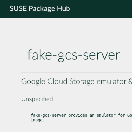
SUSE Package Hub
fake-gcs-server
Google Cloud Storage emulator & 
Unspecified
fake-gcs-server provides an emulator for Go
image.