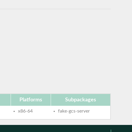
Platforms
Subpackages
x86-64
fake-gcs-server