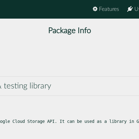
Features
U
Package Info
testing library
ogle Cloud Storage API. It can be used as a library in G