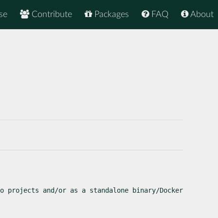
se
Contribute
Packages
FAQ
About
o projects and/or as a standalone binary/Docker 