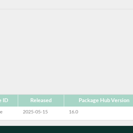
e ID
Released
Package Hub Version
se
2025-05-15
16.0