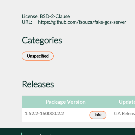
License:
BSD-2-Clause
URL:
https://github.com/fsouza/fake-gcs-server
Categories
Unspecified
Releases
Package Version
Updat
1.52.2-160000.2.2
GA Relea
info