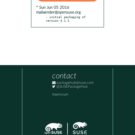
* Sun Jun 05 2016
mailaender@opensuse.org
- initial packaging of 
version 4.1.2
contact
packagehub@suse.com
@SUSEPackageHub
Impressum