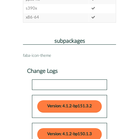
s390x
x86-64
subpackages
faba-icon-theme
Change Logs
Version: 4.1.2-bp151.3.2
Version: 4.1.2-bp150.1.3