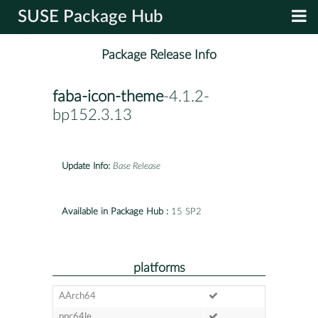
SUSE Package Hub
Package Release Info
faba-icon-theme
-4.1.2-
bp152.3.13
Update Info:
Base Release
Available in Package Hub :
15 SP2
platforms
AArch64
ppc64le