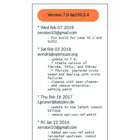
Version: 7.0-bp150.2.4
* Wed Feb 07 2018
seroton10@gmail.com
- Fix build for Leap 42.2 and 
* Sat Feb 03 2018
avindra@opensuse.org
- update to 7.0:

  * stable version of 
f3probe, f3fix, and f3brew

  * f3write: improved write 
speed and dealing with write 
failures

- cleanup with spec-cleaner

- add remove-ownership-
* Thu Feb 16 2017
t.gruner@katodev.de
- update to the latest commit 
53772d3

* Fri Jan 22 2016
seroton10@gmail.com
- Added man-www-ref.patch 
(accepted upstream, commit 