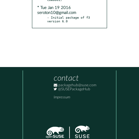
* Tue Jan 19 2016
seroton10@gmail.com
- Initial package of f3 
version 6.0
contact
packagehub@suse.com
@SUSEPackageHub
Impressum