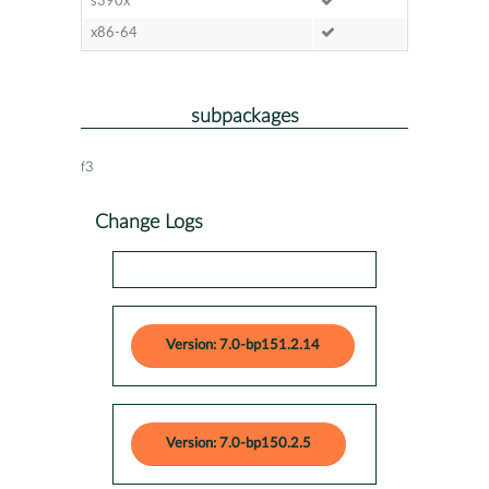
s390x
x86-64
subpackages
f3
Change Logs
Version: 7.0-bp151.2.14
Version: 7.0-bp150.2.5