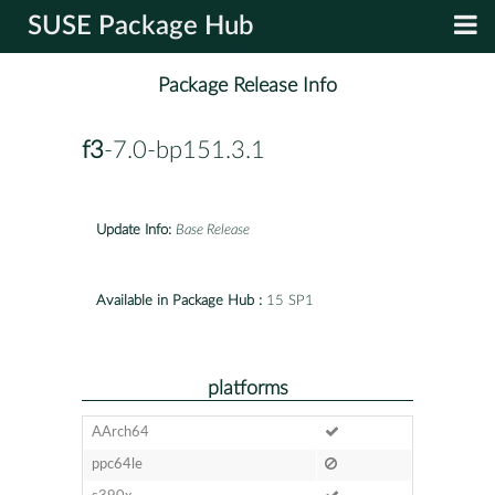
SUSE Package Hub
Package Release Info
f3
-7.0-bp151.3.1
Update Info:
Base Release
Available in Package Hub :
15 SP1
platforms
AArch64
ppc64le