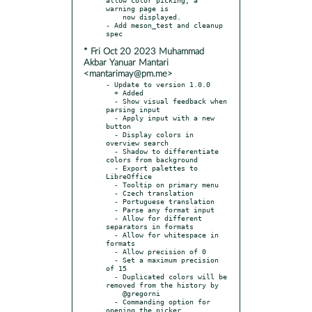
warning page is

    now displayed.

- Add meson_test and cleanup 
* Fri Oct 20 2023 Muhammad
Akbar Yanuar Mantari
<mantarimay@pm.me>
- Update to version 1.0.0

  + Added

  - Show visual feedback when 
parsing input

  - Apply input with a new 
button

  - Display colors in 
overview search

  - Shadow to differentiate 
colors from background

  - Export palettes to 
LibreOffice

  - Tooltip on primary menu

  - Czech translation

  - Portuguese translation

  - Parse any format input

  - Allow for different 
separators in formats

  - Allow for whitespace in 
formats

  - Allow precision of 0

  - Set a maximum precision 
of 15

  - Duplicated colors will be 
removed from the history by

    @gregorni

  - Commanding option for 
opening the picker
