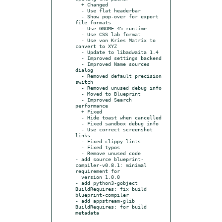
  + Changed

  - Use flat headerbar

  - Show pop-over for export 
file formats

  - Use GNOME 45 runtime

  - Use CSS lab format

  - Use von Kries Matrix to 
convert to XYZ

  - Update to libadwaita 1.4

  - Improved settings backend

  - Improved Name sources 
dialog

  - Removed default precision 
switch

  - Removed unused debug info

  - Moved to Blueprint

  - Improved Search 
performance

  + Fixed

  - Hide toast when cancelled

  - Fixed sandbox debug info

  - Use correct screenshot 
links

  - Fixed clippy lints

  - Fixed typos

  - Remove unused code

- add source blueprint-
compiler-v0.8.1: minimal 
requirement for

  version 1.0.0

- add python3-gobject 
BuildRequires: fix build 
blueprint-compiler

- add appstream-glib 
BuildRequires: for build 