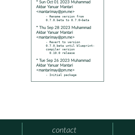
* Sun Oct 01 2023 Muhammad
Akbar Yanuar Mantari
<mantarimay@pm.me>
- Rename version from 
* Thu Sep 28 2023 Muhammad
Akbar Yanuar Mantari
<mantarimay@pm.me>
- Revert to version 
0.7.0.beta until blueprint-
compiler version

* Tue Sep 26 2023 Muhammad
Akbar Yanuar Mantari
<mantarimay@pm.me>
- Initial package
contact