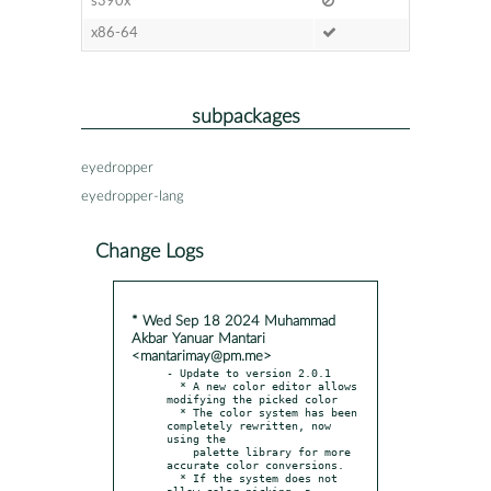
s390x
x86-64
subpackages
eyedropper
eyedropper-lang
Change Logs
* Wed Sep 18 2024 Muhammad
Akbar Yanuar Mantari
<mantarimay@pm.me>
- Update to version 2.0.1

  * A new color editor allows 
modifying the picked color

  * The color system has been 
completely rewritten, now 
using the

    palette library for more 
accurate color conversions.

  * If the system does not 
allow color picking, a 