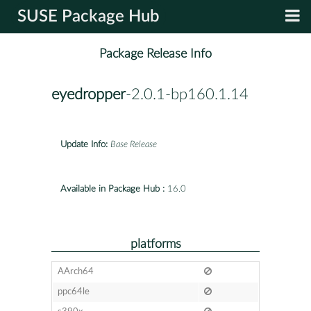
SUSE Package Hub
Package Release Info
eyedropper
-2.0.1-bp160.1.14
Update Info:
Base Release
Available in Package Hub :
16.0
platforms
AArch64
ppc64le