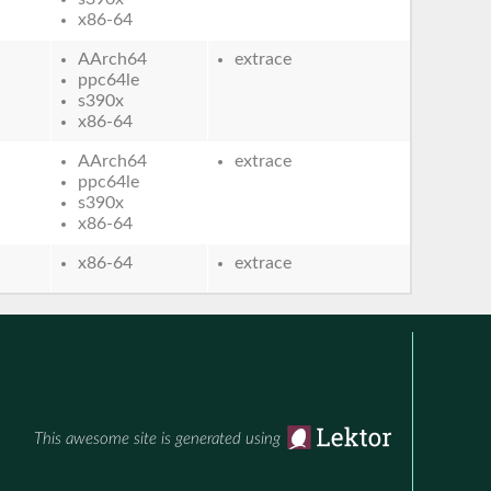
x86-64
AArch64
extrace
ppc64le
s390x
x86-64
AArch64
extrace
ppc64le
s390x
x86-64
x86-64
extrace
This awesome site is generated using