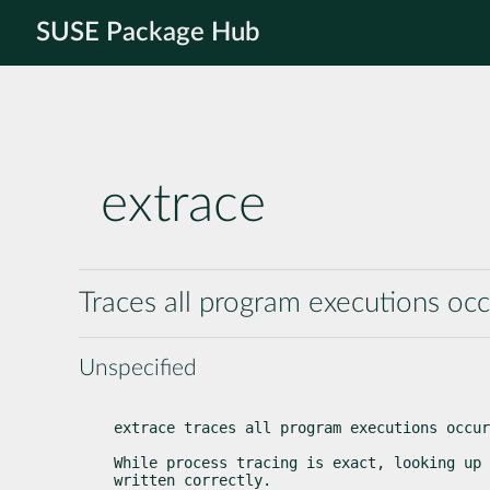
SUSE Package Hub
extrace
Traces all program executions oc
Unspecified
extrace traces all program executions occur
While process tracing is exact, looking up 
written correctly.