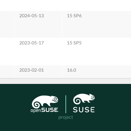
2024-05-13
15 SP6
2023-05-17
15 SP5
2023-02-01
16.0
project