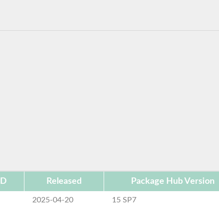
ID
Released
Package Hub Version
2025-04-20
15 SP7