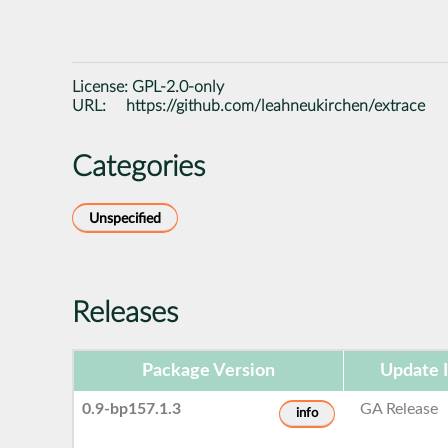
License:
GPL-2.0-only
URL:
https://github.com/leahneukirchen/extrace
Categories
Unspecified
Releases
Package Version
Update 
0.9-bp157.1.3
GA Release
info