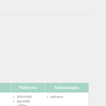
Platforms
Subpackages
AArch64
extrace
ppc64le
s390x