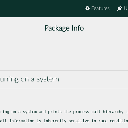
Features
U
Package Info
curring on a system
ring on a system and prints the process call hierarchy i
all information is inherently sensitive to race conditio