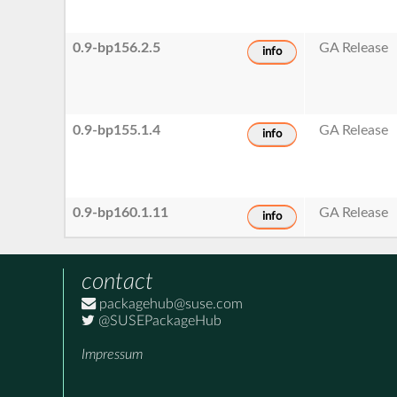
0.9-bp156.2.5
GA Release
info
0.9-bp155.1.4
GA Release
info
0.9-bp160.1.11
GA Release
info
contact
packagehub@suse.com
@SUSEPackageHub
Impressum