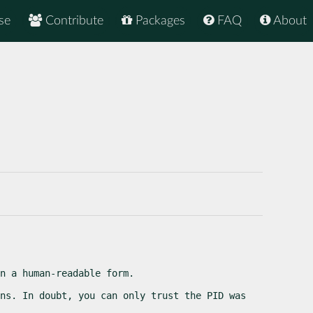
se
Contribute
Packages
FAQ
About
n a human-readable form.
ns. In doubt, you can only trust the PID was 