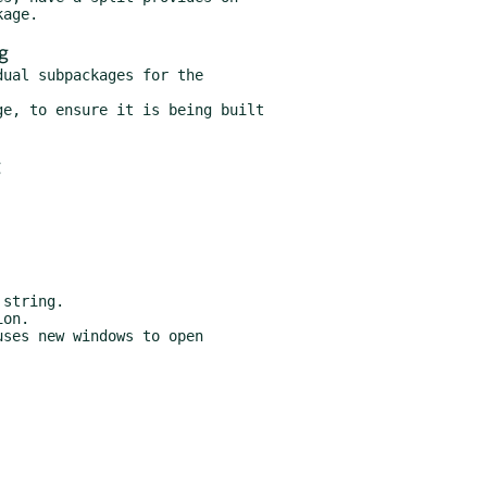
g
ual subpackages for the

e, to ensure it is being built
