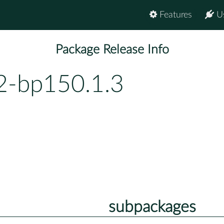
Features
U
Package Release Info
2-bp150.1.3
subpackages