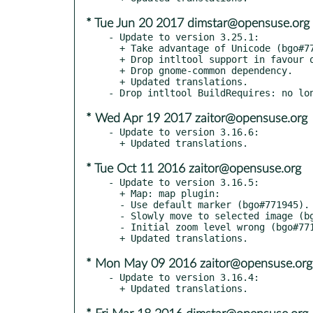
* Tue Jun 20 2017 dimstar@opensuse.org
- Update to version 3.25.1:

  + Take advantage of Unicode (bgo#774002).

  + Drop intltool support in favour of plain gettext.

  + Drop gnome-common dependency.

  + Updated translations.

* Wed Apr 19 2017 zaitor@opensuse.org
- Update to version 3.16.6:

* Tue Oct 11 2016 zaitor@opensuse.org
- Update to version 3.16.5:

  + Map: map plugin:

  - Use default marker (bgo#771945).

  - Slowly move to selected image (bgo#771948).

  - Initial zoom level wrong (bgo#771976).

* Mon May 09 2016 zaitor@opensuse.org
- Update to version 3.16.4:
