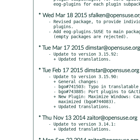
* Wed Mar 18 2015 sfalken@opensuse.or
- Revised package, to provide individ
  plugins.

- Add eog-plugins.SUSE to main packag
* Tue Mar 17 2015 dimstar@opensuse.org
- Update to version 3.15.92:

* Tue Feb 17 2015 dimstar@opensuse.org
- Update to version 3.15.90:

  + General changes:

  - bgo#741503: Typo in translatable string.

  - bgo#743885: Port plugins to GAction.

  + New Plugin: Maximize Windows: Causes new windows to open

    maximized (bgo#744083).

* Thu Nov 13 2014 zaitor@opensuse.org
- Update to version 3.14.1:
