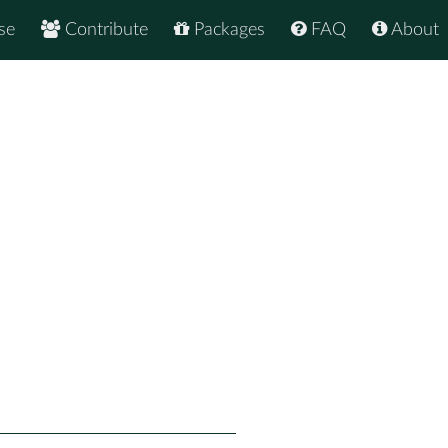
se
Contribute
Packages
FAQ
About