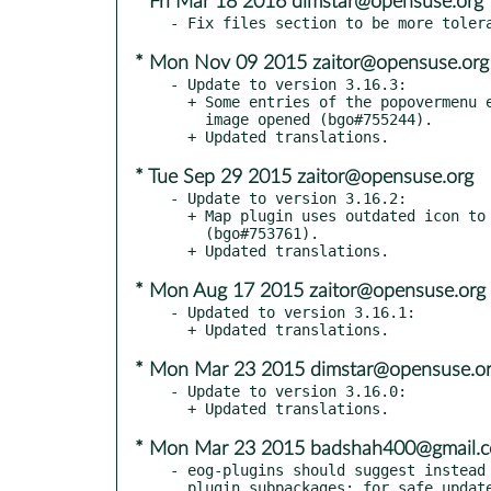
* Fri Mar 18 2016 dimstar@opensuse.org
* Mon Nov 09 2015 zaitor@opensuse.org
- Update to version 3.16.3:

  + Some entries of the popovermenu entry should be grayed when no

    image opened (bgo#755244).

* Tue Sep 29 2015 zaitor@opensuse.org
- Update to version 3.16.2:

  + Map plugin uses outdated icon to mark image location

    (bgo#753761).

* Mon Aug 17 2015 zaitor@opensuse.org
- Updated to version 3.16.1:

* Mon Mar 23 2015 dimstar@opensuse.o
- Update to version 3.16.0:

* Mon Mar 23 2015 badshah400@gmail.
- eog-plugins should suggest instead 
  plugin subpackages; for safe updates, have a split provides on
