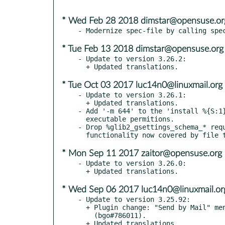
* Wed Feb 28 2018 dimstar@opensuse.or
* Tue Feb 13 2018 dimstar@opensuse.org
- Update to version 3.26.2:

* Tue Oct 03 2017 luc14n0@linuxmail.org
- Update to version 3.26.1:

  + Updated translations.

- Add '-m 644' to the 'install %{S:1}
  executable permitions.

- Drop %glib2_gsettings_schema_* requ
* Mon Sep 11 2017 zaitor@opensuse.org
- Update to version 3.26.0:

* Wed Sep 06 2017 luc14n0@linuxmail.or
- Update to version 3.25.92:

  + Plugin change: "Send by Mail" menu item misses a mnemonic

    (bgo#786011).
