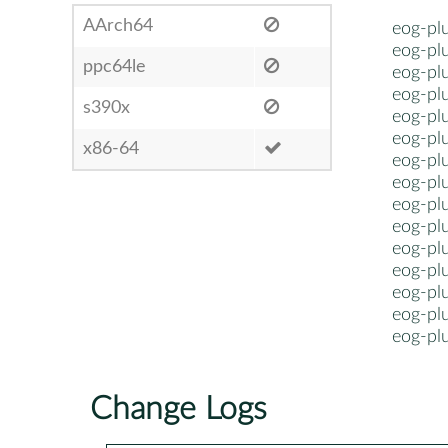
AArch64
eog-plu
eog-plu
ppc64le
eog-plu
eog-plu
s390x
eog-plu
eog-pl
x86-64
eog-pl
eog-pl
eog-pl
eog-pl
eog-pl
eog-pl
eog-pl
eog-pl
eog-pl
Change Logs