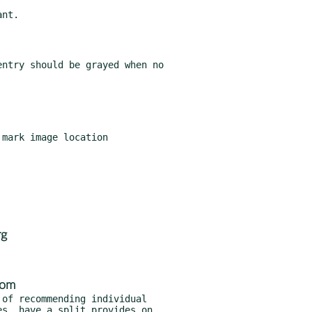
rg
com
of recommending individual
