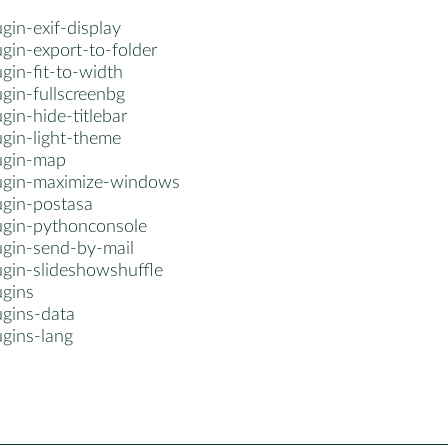
gin-exif-display
gin-export-to-folder
gin-fit-to-width
gin-fullscreenbg
gin-hide-titlebar
ugin-light-theme
ugin-map
ugin-maximize-windows
ugin-postasa
ugin-pythonconsole
ugin-send-by-mail
ugin-slideshowshuffle
ugins
ugins-data
ugins-lang