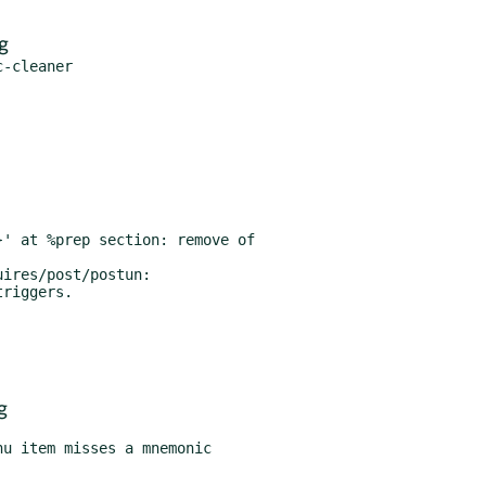
g
' at %prep section: remove of

ires/post/postun:

g