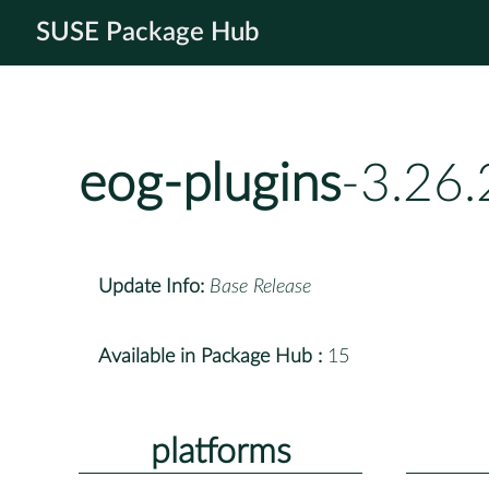
SUSE Package Hub
eog-plugins
-3.26.
Update Info:
Base Release
Available in Package Hub :
15
platforms