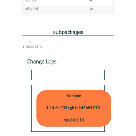
s390x
x86-64
subpackages
emacs-semi
Change Logs
Version:
1.14.6+239+gb1c245b81715-
bp160.1.10