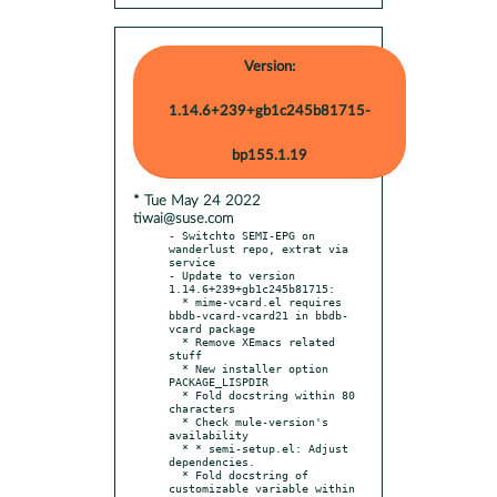
Version:
1.14.6+239+gb1c245b81715-
bp155.1.19
* Tue May 24 2022
tiwai@suse.com
- Switchto SEMI-EPG on 
wanderlust repo, extrat via 
service

- Update to version 
1.14.6+239+gb1c245b81715:

  * mime-vcard.el requires 
bbdb-vcard-vcard21 in bbdb-
vcard package

  * Remove XEmacs related 
stuff

  * New installer option 
PACKAGE_LISPDIR

  * Fold docstring within 80 
characters

  * Check mule-version's 
availability

  * * semi-setup.el: Adjust 
dependencies.

  * Fold docstring of 
customizable variable within 