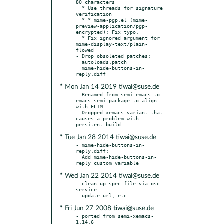
80 characters

  * Use threads for signature 
verification

  * * mime-pgp.el (mime-
preview-application/pgp-
encrypted): Fix typo.

  * Fix ignored argument for 
mime-display-text/plain-
flowed

- Drop obsoleted patches:

  autoloads.patch

  mime-hide-buttons-in-
* Mon Jan 14 2019 tiwai@suse.de
- Renamed from semi-emacs to 
emacs-semi package to align 
with FLIM

- Dropped xemacs variant that 
causes a problem with 
* Tue Jan 28 2014 tiwai@suse.de
- mime-hide-buttons-in-
reply.diff:

  Add mime-hide-buttons-in-
* Wed Jan 22 2014 tiwai@suse.de
- clean up spec file via osc 
service

* Fri Jun 27 2008 tiwai@suse.de
- ported from semi-xemacs-
1.14.6