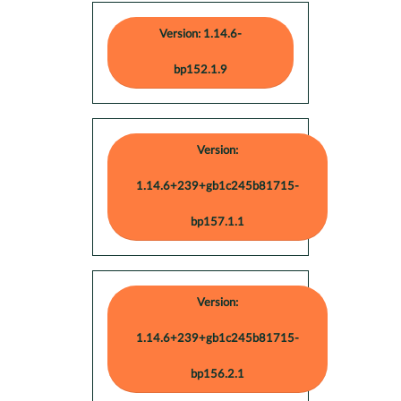
Version: 1.14.6-
bp152.1.9
Version:
1.14.6+239+gb1c245b81715-
bp157.1.1
Version:
1.14.6+239+gb1c245b81715-
bp156.2.1