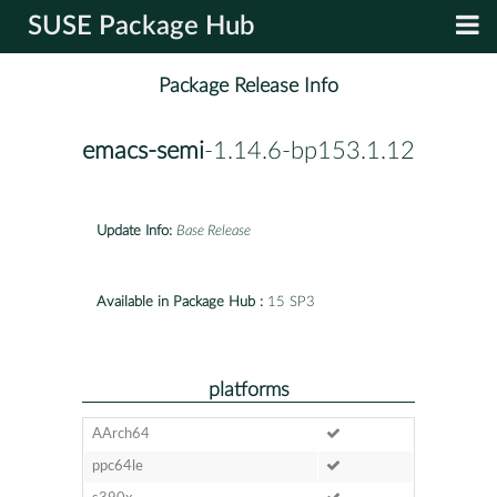
SUSE Package Hub
Package Release Info
emacs-semi
-1.14.6-bp153.1.12
Update Info:
Base Release
Available in Package Hub :
15 SP3
platforms
AArch64
ppc64le