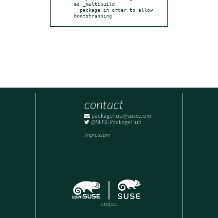
as _multibuild

  package in order to allow 
bootstrapping
contact
packagehub@suse.com
@SUSEPackageHub
Impressum
project