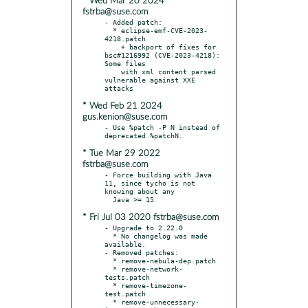
* Wed Mar 20 2024
fstrba@suse.com
- Added patch:

  * eclipse-emf-CVE-2023-
4218.patch

    + backport of fixes for 
bsc#1216992 (CVE-2023-4218): 
Some files

    with xml content parsed 
vulnerable against XXE 
* Wed Feb 21 2024
gus.kenion@suse.com
- Use %patch -P N instead of 
* Tue Mar 29 2022
fstrba@suse.com
- Force building with Java 
11, since tycho is not 
knowing about any

* Fri Jul 03 2020 fstrba@suse.com
- Upgrade to 2.22.0

  * No changelog was made 
available.

- Removed patches:

  * remove-nebula-dep.patch

  * remove-network-
tests.patch

  * remove-timezone-
test.patch

  * remove-unnecessary-