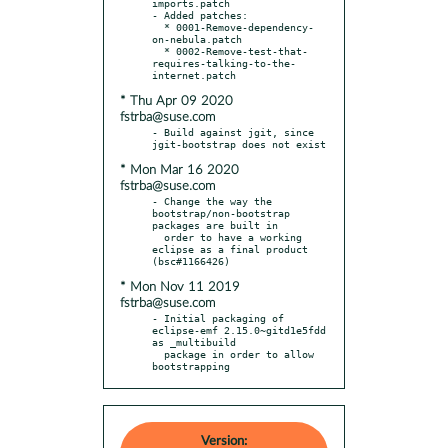
imports.patch

- Added patches:

  * 0001-Remove-dependency-
on-nebula.patch

  * 0002-Remove-test-that-
requires-talking-to-the-
* Thu Apr 09 2020
fstrba@suse.com
- Build against jgit, since 
* Mon Mar 16 2020
fstrba@suse.com
- Change the way the 
bootstrap/non-bootstrap 
packages are built in

  order to have a working 
eclipse as a final product 
* Mon Nov 11 2019
fstrba@suse.com
- Initial packaging of 
eclipse-emf 2.15.0~gitd1e5fdd 
as _multibuild

  package in order to allow 
bootstrapping
Version: