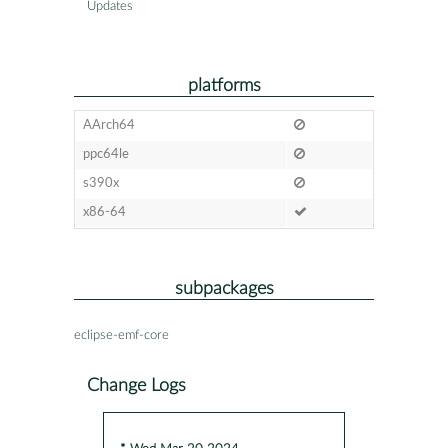
Updates
platforms
AArch64
ppc64le
s390x
x86-64
subpackages
eclipse-emf-core
Change Logs