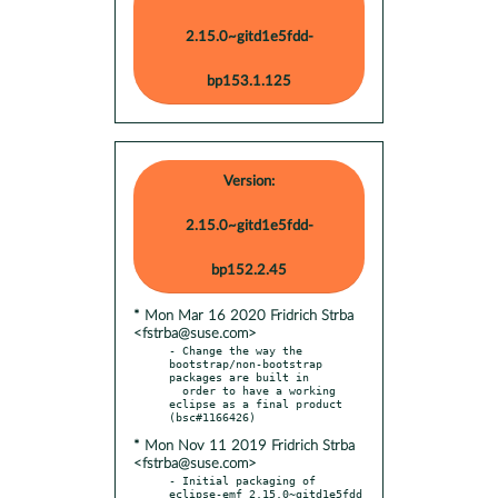
2.15.0~gitd1e5fdd-
bp153.1.125
Version:
2.15.0~gitd1e5fdd-
bp152.2.45
* Mon Mar 16 2020 Fridrich Strba
<fstrba@suse.com>
- Change the way the 
bootstrap/non-bootstrap 
packages are built in

  order to have a working 
eclipse as a final product 
* Mon Nov 11 2019 Fridrich Strba
<fstrba@suse.com>
- Initial packaging of 
eclipse-emf 2.15.0~gitd1e5fdd 