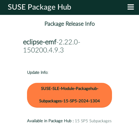
SUSE Package Hub
Package Release Info
eclipse-emf
-2.22.0-
150200.4.9.3
Update Info:
SUSE-SLE-Module-Packagehub-
Subpackages-15-SP5-2024-1304
Available in Package Hub :
15 SP5 Subpackages