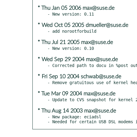
* Thu Jan 05 2006 max@suse.de
* Wed Oct 05 2005 dmueller@suse.de
* Thu Jul 21 2005 max@suse.de
* Wed Sep 29 2004 max@suse.de
* Fri Sep 10 2004 schwab@suse.de
* Tue Mar 09 2004 max@suse.de
* Thu Aug 14 2003 max@suse.de
- New package: eciadsl

- Needed for certain USB DSL modems 