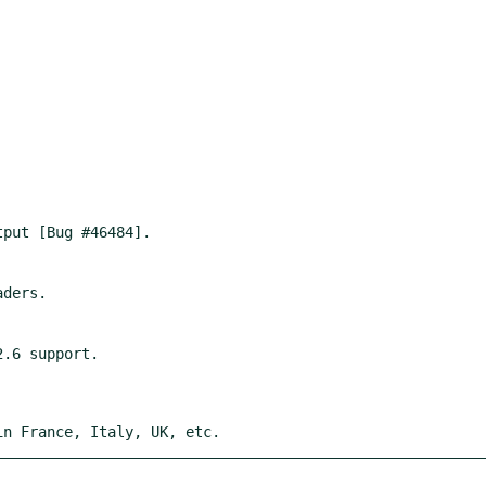
in France, Italy, UK, etc.