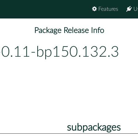
Features
U
Package Release Info
-0.11-bp150.132.3
subpackages