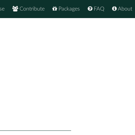
se
Contribute
Packages
FAQ
About