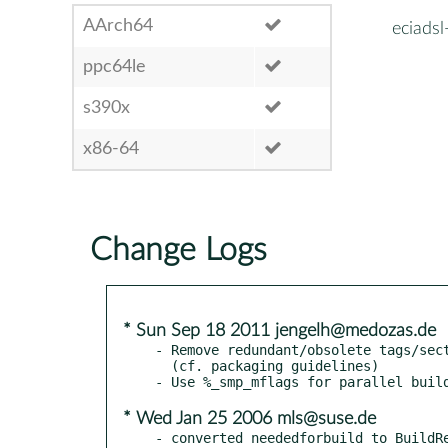
AArch64
eciads
ppc64le
s390x
x86-64
Change Logs
* Sun Sep 18 2011 jengelh@medozas.de
- Remove redundant/obsolete tags/sect
  (cf. packaging guidelines)

* Wed Jan 25 2006 mls@suse.de