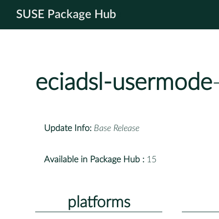
SUSE Package Hub
eciadsl-usermode
Update Info:
Base Release
Available in Package Hub :
15
platforms