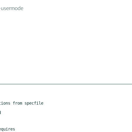
l-usermode
ions from specfile
