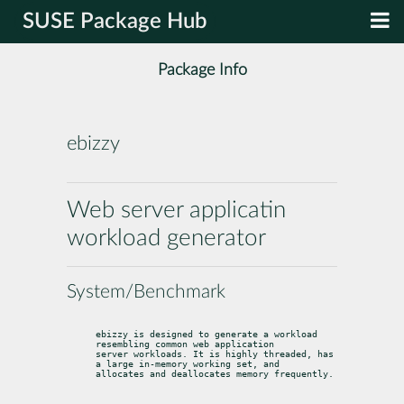
SUSE Package Hub
Package Info
ebizzy
Web server applicatin
workload generator
System/Benchmark
ebizzy is designed to generate a workload 
resembling common web application

server workloads. It is highly threaded, has 
a large in-memory working set, and

allocates and deallocates memory frequently.