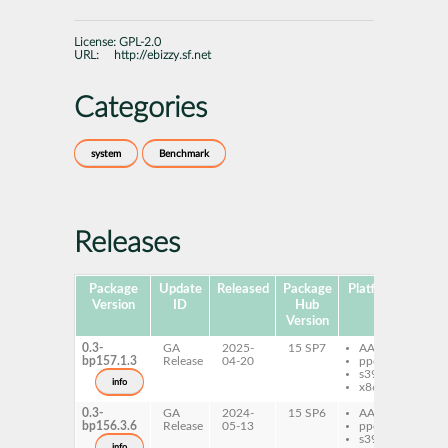
License:
GPL-2.0
URL:
http://ebizzy.sf.net
Categories
system
Benchmark
Releases
Package
Update
Released
Package
Platforms
Subp
Version
ID
Hub
Version
0.3-
GA
2025-
15 SP7
AArch64
eb
bp157.1.3
Release
04-20
ppc64le
s390x
info
x86-64
0.3-
GA
2024-
15 SP6
AArch64
eb
bp156.3.6
Release
05-13
ppc64le
s390x
info