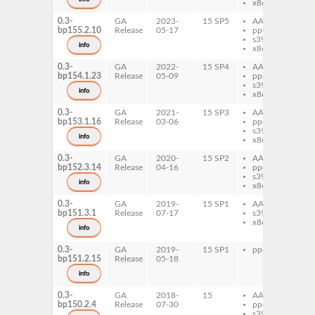
x86-64
0.3-
GA
2023-
15 SP5
AArch64
eb
bp155.2.10
Release
05-17
ppc64le
s390x
info
x86-64
0.3-
GA
2022-
15 SP4
AArch64
eb
bp154.1.23
Release
05-09
ppc64le
s390x
info
x86-64
0.3-
GA
2021-
15 SP3
AArch64
eb
bp153.1.16
Release
03-06
ppc64le
s390x
info
x86-64
0.3-
GA
2020-
15 SP2
AArch64
eb
bp152.3.14
Release
04-16
ppc64le
s390x
info
x86-64
0.3-
GA
2019-
15 SP1
AArch64
eb
bp151.3.1
Release
07-17
s390x
x86-64
info
0.3-
GA
2019-
15 SP1
ppc64le
eb
bp151.2.15
Release
05-18
info
0.3-
GA
2018-
15
AArch64
eb
bp150.2.4
Release
07-30
ppc64le
s390x