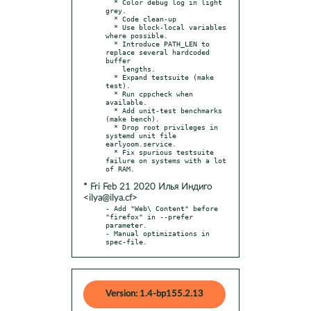
  * Color debug log in light 
grey.

  * Code clean-up

  * Use block-local variables 
where possible.

  * Introduce PATH_LEN to 
replace several hardcoded 
buffer

    lengths.

  * Expand testsuite (make 
test).

  * Run cppcheck when 
available.

  * Add unit-test benchmarks 
(make bench).

  * Drop root privileges in 
systemd unit file 
earlyoom.service.

  * Fix spurious testsuite 
failure on systems with a lot 
* Fri Feb 21 2020 Илья Индиго
<ilya@ilya.cf>
- Add "Web\ Content" before 
"firefox" in --prefer 
parameter.

- Manual optimizations in 
spec-file.
Version: 1.4-bp155.2.13