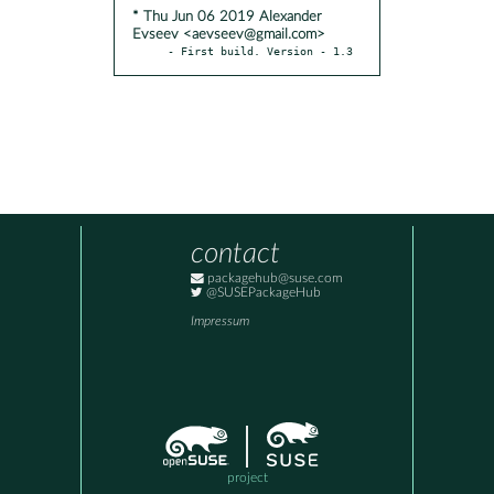
* Thu Jun 06 2019 Alexander
Evseev <aevseev@gmail.com>
- First build. Version - 1.3
contact
packagehub@suse.com
@SUSEPackageHub
Impressum
project