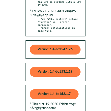
failure on systems with a lot 
* Fri Feb 21 2020 Илья Индиго
<ilya@ilya.pp.ua>
- Add "Web\ Content" before 
"firefox" in --prefer 
parameter.

- Manual optimizations in 
spec-file.
Version: 1.4-bp154.1.26
Version: 1.4-bp153.1.19
Version: 1.4-bp152.1.7
* Thu Mar 19 2020 Fabian Vogt
<fvogt@suse.com>