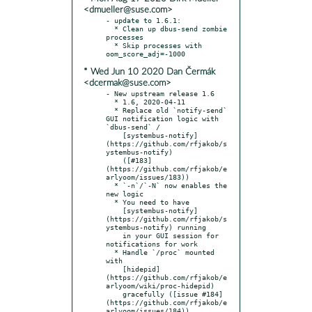
<dmueller@suse.com>
- update to 1.6.1:

  * Clean up dbus-send zombie 
processes

  * Skip processes with 
* Wed Jun 10 2020 Dan Čermák
<dcermak@suse.com>
- New upstream release 1.6

  * 1.6, 2020-04-11

  * Replace old `notify-send` 
GUI notification logic with 
`dbus-send` /

    [systembus-notify]
(https://github.com/rfjakob/s
ystembus-notify)

    ([#183]
(https://github.com/rfjakob/e
arlyoom/issues/183))

  * `-n`/`-N` now enables the 
new logic

  * You need to have

    [systembus-notify]
(https://github.com/rfjakob/s
ystembus-notify) running

    in your GUI session for 
notifications for work

  * Handle `/proc` mounted 
with

    [hidepid]
(https://github.com/rfjakob/e
arlyoom/wiki/proc-hidepid)

    gracefully ([issue #184]
(https://github.com/rfjakob/e
arlyoom/issues/184))
