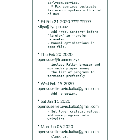
earlyoom.service.

  * Fix spurious testsuite 
failure on systems with a lot 
* Fri Feb 21 2020 ???? ??????
<ilya@ilya.pp.ua>
- Add "Web\ Content" before 
"firefox" in --prefer 
parameter.

- Manual optimizations in 
* Thu Feb 20 2020
opensuse@trummer.xyz
- include Falkon browser and 
mpv media player among

  the list of programs to 
* Wed Feb 19 2020
opensuse.lietuviu.kalba@gmail.com
* Sat Jan 11 2020
opensuse.lietuviu.kalba@gmail.com
- Set lower critical values, 
add more programs into 
* Mon Jan 06 2020
opensuse.lietuviu.kalba@gmail.com