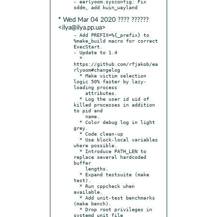
- earlyoom.sysconfig: Fix 
* Wed Mar 04 2020 ???? ??????
<ilya@ilya.pp.ua>
- Add PREFIX=%{_prefix} to 
%make_build macro for correct 
ExecStart.

- Update to 1.4

  * 
https://github.com/rfjakob/ea
rlyoom#changelog

  * Make victim selection 
logic 50% faster by lazy-
loading process

    attributes.

  * Log the user id uid of 
killed processes in addition 
to pid and

    name.

  * Color debug log in light 
grey.

  * Code clean-up

  * Use block-local variables 
where possible.

  * Introduce PATH_LEN to 
replace several hardcoded 
buffer

    lengths.

  * Expand testsuite (make 
test).

  * Run cppcheck when 
available.

  * Add unit-test benchmarks 
(make bench).

  * Drop root privileges in 
systemd unit file 