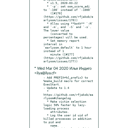
  * v1.5, 2020-03-22

  * `-p`: set oom_score_adj 
to `-100` instead of `-1000`

    ([#170]
(https://github.com/rfjakob/e
arlyoom/issues/170))

  * Allow using **both** `-M` 
and `-m`, and `-S` and `-s`. 
The lower value

    (converted to 
percentages) will be used.

  * Set memory report 
interval in 
`earlyoom.default` to 1 hour 
instead of 1

    minute ([#177]
(https://github.com/rfjakob/e
* Wed Mar 04 2020 Илья Индиго
<ilya@ilya.cf>
- Add PREFIX=%{_prefix} to 
%make_build macro for correct 
ExecStart.

- Update to 1.4

  * 
https://github.com/rfjakob/ea
rlyoom#changelog

  * Make victim selection 
logic 50% faster by lazy-
loading process

    attributes.

  * Log the user id uid of 
killed processes in addition 
to pid and

    name.
