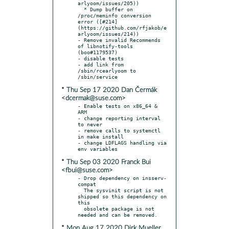
arlyoom/issues/205))

  * Dump buffer on 
/proc/meminfo conversion 
error ([#214]
(https://github.com/rfjakob/e
arlyoom/issues/214))

- Remove invalid Recommends 
of libnotify-tools 
(boo#1179537)

- disable tests

- add link from 
/sbin/rcearlyoom to 
* Thu Sep 17 2020 Dan Čermák
<dcermak@suse.com>
- Enable tests on x86_64 & 
ARM

- change reporting interval 
to never

- remove calls to systemctl 
in make install

- change LDFLAGS handling via 
* Thu Sep 03 2020 Franck Bui
<fbui@suse.com>
- Drop dependency on insserv-
compat

  The sysvinit script is not 
shipped so this dependency on 
this

  obsolete package is not 
* Mon Aug 17 2020 Dirk Mueller