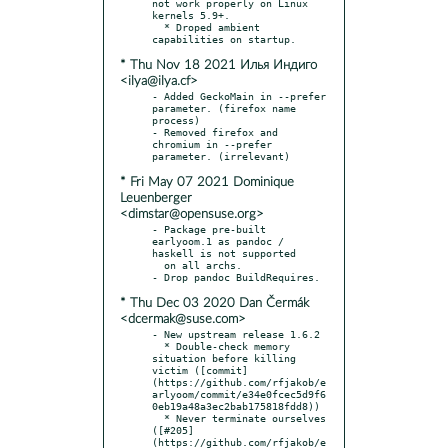
not work properly on Linux 
kernels 5.9+.

  * Droped ambient 
* Thu Nov 18 2021 Илья Индиго
<ilya@ilya.cf>
- Added GeckoMain in --prefer 
parameter. (firefox name 
process)

- Removed firefox and 
chromium in --prefer 
* Fri May 07 2021 Dominique
Leuenberger
<dimstar@opensuse.org>
- Package pre-built 
earlyoom.1 as pandoc / 
haskell is not supported

  on all archs.

* Thu Dec 03 2020 Dan Čermák
<dcermak@suse.com>
- New upstream release 1.6.2

  * Double-check memory 
situation before killing 
victim ([commit]
(https://github.com/rfjakob/e
arlyoom/commit/e34e0fcec5d9f6
0eb19a48a3ec2bab175818fdd8))

  * Never terminate ourselves 
([#205]
(https://github.com/rfjakob/e