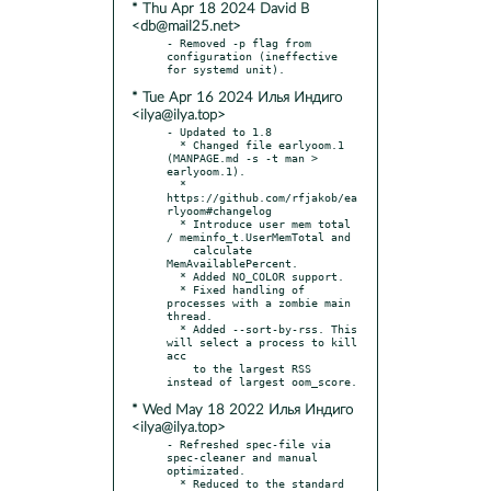
* Thu Apr 18 2024 David B
<db@mail25.net>
- Removed -p flag from 
configuration (ineffective 
* Tue Apr 16 2024 Илья Индиго
<ilya@ilya.top>
- Updated to 1.8

  * Changed file earlyoom.1 
(MANPAGE.md -s -t man > 
earlyoom.1).

  * 
https://github.com/rfjakob/ea
rlyoom#changelog

  * Introduce user mem total 
/ meminfo_t.UserMemTotal and

    calculate 
MemAvailablePercent.

  * Added NO_COLOR support.

  * Fixed handling of 
processes with a zombie main 
thread.

  * Added --sort-by-rss. This 
will select a process to kill 
acc

    to the largest RSS 
* Wed May 18 2022 Илья Индиго
<ilya@ilya.top>
- Refreshed spec-file via 
spec-cleaner and manual 
optimizated.

  * Reduced to the standard 