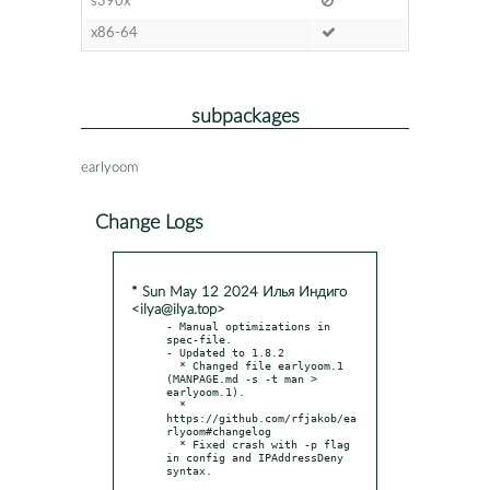
s390x
x86-64
subpackages
earlyoom
Change Logs
* Sun May 12 2024 Илья Индиго
<ilya@ilya.top>
- Manual optimizations in 
spec-file.

- Updated to 1.8.2

  * Changed file earlyoom.1 
(MANPAGE.md -s -t man > 
earlyoom.1).

  * 
https://github.com/rfjakob/ea
rlyoom#changelog

  * Fixed crash with -p flag 
in config and IPAddressDeny 