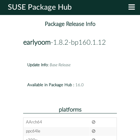
SUSE Package Hub
Package Release Info
earlyoom
-1.8.2-bp160.1.12
Update Info:
Base Release
Available in Package Hub :
16.0
platforms
AArch64
ppc64le