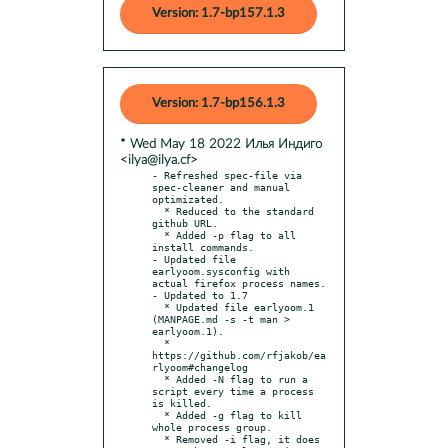
Version: 1.7-bp157.1.3
Version: 1.7-bp156.1.3
* Wed May 18 2022 Илья Индиго
<ilya@ilya.cf>
- Refreshed spec-file via 
spec-cleaner and manual 
optimizated.

  * Reduced to the standard 
github URL.

  * Added -p flag to all 
install commands.

- Updated file 
earlyoom.sysconfig with 
actual firefox process names.

- Updated to 1.7

  * Updated file earlyoom.1 
(MANPAGE.md -s -t man > 
earlyoom.1).

  * 
https://github.com/rfjakob/ea
rlyoom#changelog

  * Added -N flag to run a 
script every time a process 
is killed.

  * Added -g flag to kill 
whole process group.

  * Removed -i flag, it does 