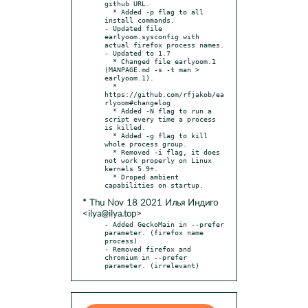
github URL.

  * Added -p flag to all 
install commands.

- Updated file 
earlyoom.sysconfig with 
actual firefox process names.

- Updated to 1.7

  * Changed file earlyoom.1 
(MANPAGE.md -s -t man > 
earlyoom.1).

  * 
https://github.com/rfjakob/ea
rlyoom#changelog

  * Added -N flag to run a 
script every time a process 
is killed.

  * Added -g flag to kill 
whole process group.

  * Removed -i flag, it does 
not work properly on Linux 
kernels 5.9+.

  * Droped ambient 
* Thu Nov 18 2021 Илья Индиго
<ilya@ilya.top>
- Added GeckoMain in --prefer 
parameter. (firefox name 
process)

- Removed firefox and 
chromium in --prefer 
parameter. (irrelevant)