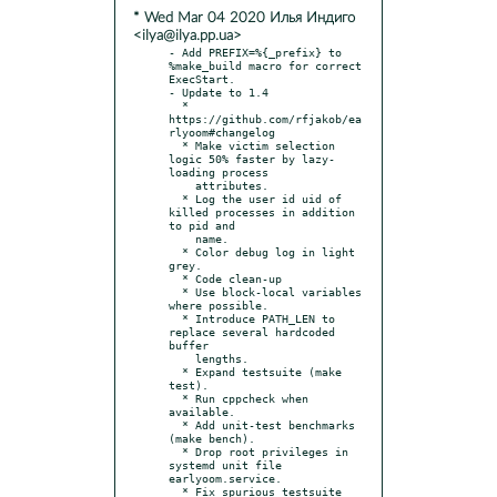
* Wed Mar 04 2020 Илья Индиго
<ilya@ilya.pp.ua>
- Add PREFIX=%{_prefix} to 
%make_build macro for correct 
ExecStart.

- Update to 1.4

  * 
https://github.com/rfjakob/ea
rlyoom#changelog

  * Make victim selection 
logic 50% faster by lazy-
loading process

    attributes.

  * Log the user id uid of 
killed processes in addition 
to pid and

    name.

  * Color debug log in light 
grey.

  * Code clean-up

  * Use block-local variables 
where possible.

  * Introduce PATH_LEN to 
replace several hardcoded 
buffer

    lengths.

  * Expand testsuite (make 
test).

  * Run cppcheck when 
available.

  * Add unit-test benchmarks 
(make bench).

  * Drop root privileges in 
systemd unit file 
earlyoom.service.

  * Fix spurious testsuite 