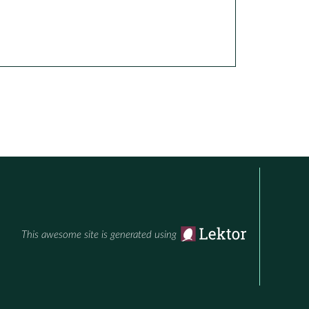
This awesome site is generated using