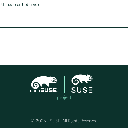
project
© 2026 - SUSE, All Rights Reserved