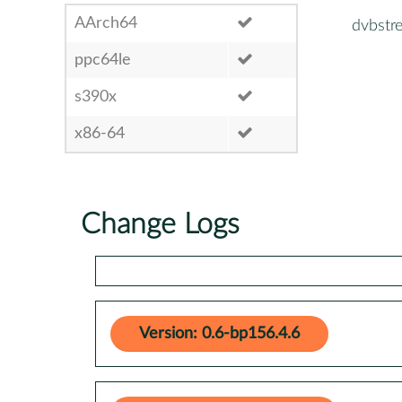
AArch64
dvbstr
ppc64le
s390x
x86-64
Change Logs
Version: 0.6-bp156.4.6