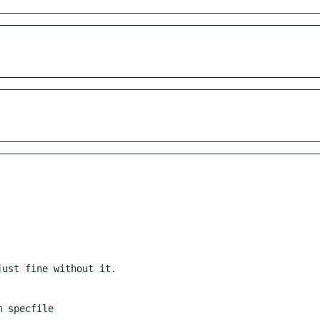
 specfile
