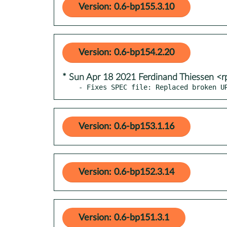
Version: 0.6-bp155.3.10
Version: 0.6-bp154.2.20
* Sun Apr 18 2021 Ferdinand Thiessen <
- Fixes SPEC file: Replaced broken U
Version: 0.6-bp153.1.16
Version: 0.6-bp152.3.14
Version: 0.6-bp151.3.1