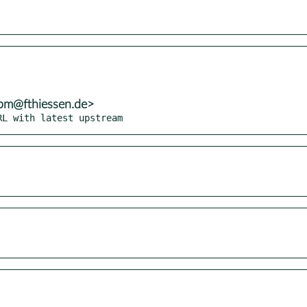
rpm@fthiessen.de>
RL with latest upstream