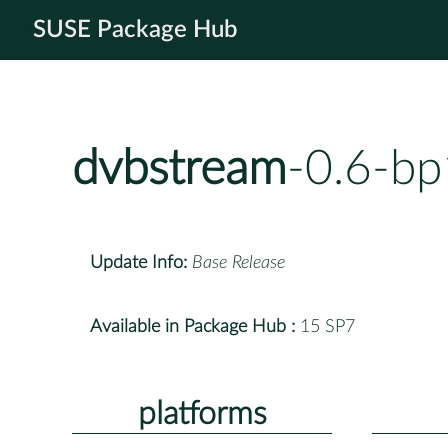
SUSE Package Hub
dvbstream
-0.6-bp
Update Info:
Base Release
Available in Package Hub :
15 SP7
platforms