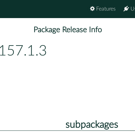
Features
U
Package Release Info
157.1.3
subpackages