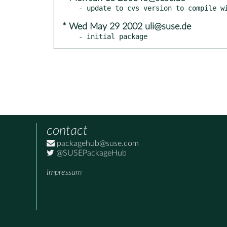
* Wed May 29 2002 uli@suse.de
- initial package
contact
packagehub@suse.com
@SUSEPackageHub
Impressum