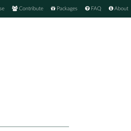
se
Contribute
Packages
FAQ
About