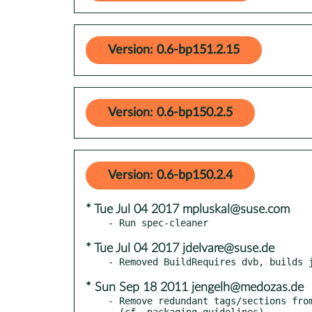
Version: 0.6-bp151.2.15
Version: 0.6-bp150.2.5
Version: 0.6-bp150.2.4
* Tue Jul 04 2017 mpluskal@suse.com
* Tue Jul 04 2017 jdelvare@suse.de
* Sun Sep 18 2011 jengelh@medozas.de
- Remove redundant tags/sections from
  (cf. packaging guidelines)
