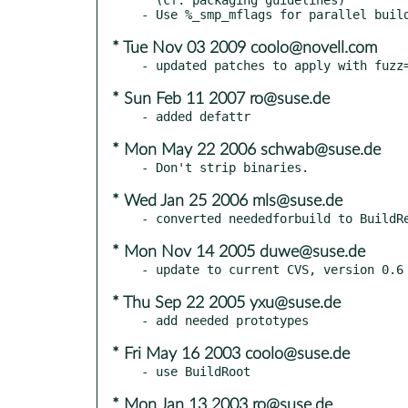
* Tue Nov 03 2009 coolo@novell.com
* Sun Feb 11 2007 ro@suse.de
* Mon May 22 2006 schwab@suse.de
* Wed Jan 25 2006 mls@suse.de
* Mon Nov 14 2005 duwe@suse.de
* Thu Sep 22 2005 yxu@suse.de
* Fri May 16 2003 coolo@suse.de
* Mon Jan 13 2003 ro@suse.de