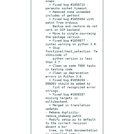
snaps.

  + Fixed bug #1858713 - 
paramiko socket.timeout.

  + Removed some unneeded 
includes of gettext

  + Fixed bug #1859304 with 
patch from Arduous

  - Backup and restore do not 
work on SCP backend.

  + Move to single-sourceing 
the package version.

  + Fixed bug #1859877 - 
syntax warning on python 3.8.

  + Skip 
functional/test_selection::Te
stUnicode if

    python version is less 
than 3.7.

  + Clean up some TODO tasks 
in testing code.

  + Clean up deprecation 
errors in Python 3.8.

  + Fixed bug #1858204 - 
ENODEV should be added to

    list of recognized error 
strings.

  + Fixed bug #1858207 
missing targets in 
multibackend.

  + Merged in translation 
updates.

- Rebase duplicity-
remove_shebang.patch.

- Modify setup.py to default 
to the correct revision 
absent a bzr

  tree, so that documentation 
is installed into a 