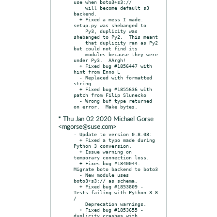
use when boto3+s3://

    will become default s3 
backend.

  + Fixed a mess I made.  
setup.py was shebanged to

    Py3, duplicity was 
shebanged to Py2.  This meant

    that duplicity ran as Py2 
but could not find its

    modules because they were 
under Py3.  AArgh!

  + Fixed bug #1856447 with 
hint from Enno L

  - Replaced with formatted 
string

  + Fixed bug #1855636 with 
patch from Filip Slunecko

  - Wrong buf type returned 
* Thu Jan 02 2020 Michael Gorse
<mgorse@suse.com>
- Update to version 0.8.08:

  + Fixed a typo made during 
Python 3 conversion.

  + Issue warning on 
temporary connection loss.

  + Fixes bug #1840044: 
Migrate boto backend to boto3

  - New module uses 
boto3+s3:// as schema.

  + Fixed bug #1853809 - 
Tests failing with Python 3.8 
/

    Deprecation warnings.

  + Fixed bug #1853655 - 
duplicity crashes with
