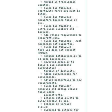
  + Merged in translation 
updates.

  + Fixed bug #1857818 - 
startswith first arg must be 
bytes.

  + Fixed bug #1863018 - 
mediafire backend fails on 
py3.

  + Fixed bug #1236248 - --
extra-clean clobbers old 
backups.

  + Add rclone requirement to 
snapcraft.yaml.

  + Fixed bug #1860405 - Auth 
mechanism not supported.

  + Fixed bug #1862672 - 
test_log does not respect 
TMPDIR.

  + Renamed botobackend.py to 
s3_boto_backend.py.

  + Reworked setup.py to 
build a pip-compatible 
distribution

    tarball of duplicity.

  + Added dist/makepip for 
convenience.

  + Adjust Dockerfiles to new 
requirements.

  + Fixed bug #1861287 - 
Removing old backup chains 
fails using

    pexpect+sftp.

  + Enhance setup.py/cfg to 
allow install by pip.

  + Changes in version 
0.8.10:

  + Switched to python3 for 