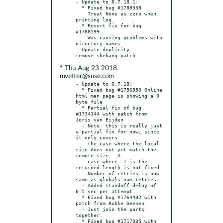
- Update to 0.7.18.1:

  * Fixed bug #1788558

    Treat None as zero when 
printing log.

  * Revert fix for bug 
#1788599.

    Was causing problems with 
directory names

- Update duplicity-
* Thu Aug 23 2018
mvetter@suse.com
- Update to 0.7.18:

  * Fixed bug #1756550 Online 
html man page is showing a 0 
byte file

  * Partial fix of bug 
#1734144 with patch from 
Joris van Eijden

  - Note: this is really just 
a partial fix for now, since 
it only covers

    the case where the local 
size does not yet match the 
remote size.  A

    case where -1 is the 
returned length is not fixed.

  - Number of retries is now 
same as globals.num_retries.

  - Added standoff delay of 
0.5 sec per attempt.

  * Fixed bug #1764432 with 
patch from Robke Geenen

  - Just join the parts 
together.

  * Fixed bug #1717935 with 