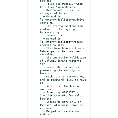
backups.

  + Fixed bug #1851167 with 
help from Aspen Barnes

  - Had Popen() to return 
strings not bytes.

  + Merged in 
lp:~mterry/duplicity/pydrive-
cache-fix

  - The pydrive backend had 
another of the ongoing 
bytes/string

    issues. :)

  + Merged in 
lp:~mterry/duplicity/resume-
encrypt-no-pass

  - This branch arose from a 
Debian patch that has been 
disabling

    the encryption validation 
of volume1 during restarts 
for

    years. Debian has been 
preserving the ability to 
back up

    with just an encrypt key 
and no password (i.e. to have 
no

    secrets on the backup 
machine).

  + Fixed bug #1851727 - 
InvalidBackendURL for multi 
backend

  - Encode to utf8 only on 
Python2, otherwise leave as 
unicode.

  + Merged in translation 