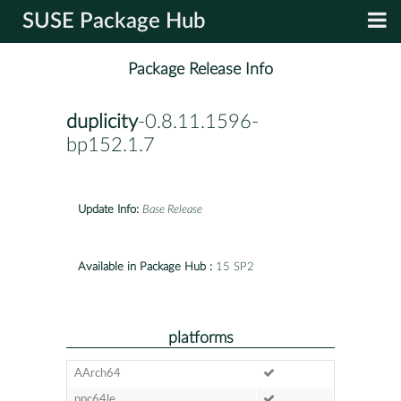
SUSE Package Hub
Package Release Info
duplicity
-0.8.11.1596-
bp152.1.7
Update Info:
Base Release
Available in Package Hub :
15 SP2
platforms
AArch64
ppc64le