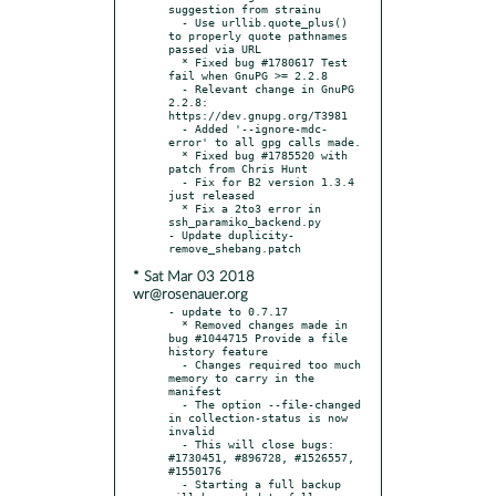
suggestion from strainu

  - Use urllib.quote_plus() 
to properly quote pathnames 
passed via URL

  * Fixed bug #1780617 Test 
fail when GnuPG >= 2.2.8

  - Relevant change in GnuPG 
2.2.8: 
https://dev.gnupg.org/T3981

  - Added '--ignore-mdc-
error' to all gpg calls made.

  * Fixed bug #1785520 with 
patch from Chris Hunt

  - Fix for B2 version 1.3.4 
just released

  * Fix a 2to3 error in 
ssh_paramiko_backend.py

- Update duplicity-
* Sat Mar 03 2018
wr@rosenauer.org
- update to 0.7.17

  * Removed changes made in 
bug #1044715 Provide a file 
history feature

  - Changes required too much 
memory to carry in the 
manifest

  - The option --file-changed 
in collection-status is now 
invalid

  - This will close bugs: 
#1730451, #896728, #1526557, 
#1550176

  - Starting a full backup 