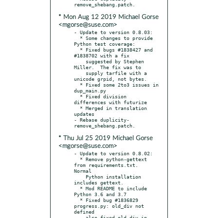
* Mon Aug 12 2019 Michael Gorse
<mgorse@suse.com>
- Update to version 0.8.03:

  * Some changes to provide 
Python test coverage:

  * Fixed bugs #1838427 and 
#1838702 with a fix

    suggested by Stephen 
Miller.  The fix was to

    supply tarfile with a 
unicode grpid, not bytes.

  * Fixed some 2to3 issues in 
dup_main.py

  * Fixed division 
differences with futurize

  * Merged in translation 
updates

- Rebase duplicity-
* Thu Jul 25 2019 Michael Gorse
<mgorse@suse.com>
- Update to version 0.8.02:

  * Remove python-gettext 
from requirements.txt.  
Normal

    Python installation 
includes gettext.

  * Mod README to include 
Python 3.6 and 3.7

  * Fixed bug #1836829 
progress.py: old_div not 
defined

  - also fixed old_div in 