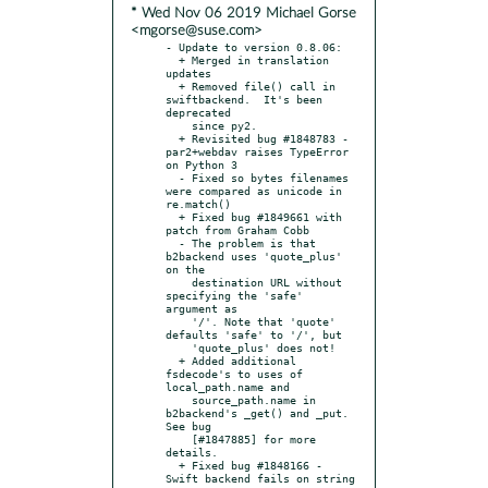
* Wed Nov 06 2019 Michael Gorse
<mgorse@suse.com>
- Update to version 0.8.06:

  + Merged in translation 
updates

  + Removed file() call in 
swiftbackend.  It's been 
deprecated

    since py2.

  + Revisited bug #1848783 - 
par2+webdav raises TypeError 
on Python 3

  - Fixed so bytes filenames 
were compared as unicode in 
re.match()

  + Fixed bug #1849661 with 
patch from Graham Cobb

  - The problem is that 
b2backend uses 'quote_plus' 
on the

    destination URL without 
specifying the 'safe' 
argument as

    '/'. Note that 'quote' 
defaults 'safe' to '/', but

    'quote_plus' does not!

  + Added additional 
fsdecode's to uses of 
local_path.name and

    source_path.name in 
b2backend's _get() and _put.  
See bug

    [#1847885] for more 
details.

  + Fixed bug #1848166 - 
Swift backend fails on string 