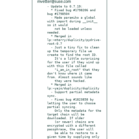
mvetter@suse.com
- Update to 0.7.19:

  * Fixed bug #1798206 and 
bug #1798504

  - Made paramiko a global 
with import during __init__ 
so it would

    not be loaded unless 
needed.

  * Merged in 
lp:~mterry/duplicity/pydrive-
root-0.7

  - Just a tiny fix to clean 
up the temporary file we 
create to find the root ID.

    It's a little surprising 
for the user if they wind up 
with this file called

    "i_am_in_root" that they 
don't know where it came 
from. Almost sounds like

    they were hacked.

  * Merged in 
lp:~yajo/duplicity/duplicity

  - Support partial metadata 
sync.

  - Fixes bug #1823858 by 
letting the user to choose 
partial syncing.

    Only the metadata for the 
target chain will be 
downloaded. If older

    (or newer) chains are 
encrypted with a different 
passphrase, the user will

    be able to restore to a 
given time by supplying only 