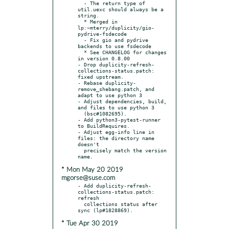
  - The return type of 
util.uexc should always be a 
string.

  * Merged in 
lp:~mterry/duplicity/gio-
pydrive-fsdecode

  - Fix gio and pydrive 
backends to use fsdecode

  * See CHANGELOG for changes 
in version 0.8.00

- Drop duplicity-refresh-
collections-status.patch: 
fixed upstream.

- Rebase duplicity-
remove_shebang.patch, and 
adapt to use python 3

- Adjust dependencies, build, 
and files to use python 3

  (bsc#1082695).

- Add python3-pytest-runner 
to BuildRequires.

- Adjust egg-info line in 
files: the directory name 
doesn't

  precisely match the version 
* Mon May 20 2019
mgorse@suse.com
- Add duplicity-refresh-
collections-status.patch: 
refresh

  collections status after 
* Tue Apr 30 2019