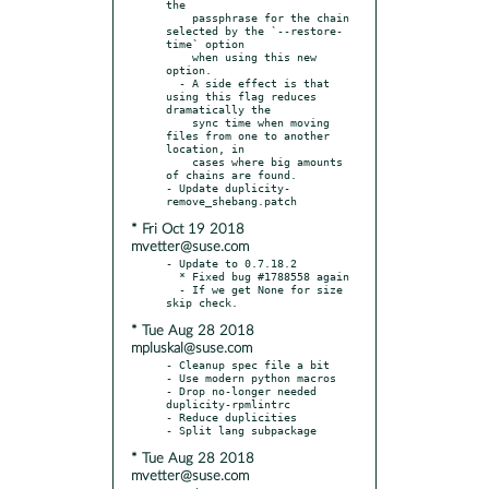
the

    passphrase for the chain 
selected by the `--restore-
time` option

    when using this new 
option.

  - A side effect is that 
using this flag reduces 
dramatically the

    sync time when moving 
files from one to another 
location, in

    cases where big amounts 
of chains are found.

- Update duplicity-
* Fri Oct 19 2018
mvetter@suse.com
- Update to 0.7.18.2

  * Fixed bug #1788558 again

  - If we get None for size 
* Tue Aug 28 2018
mpluskal@suse.com
- Cleanup spec file a bit

- Use modern python macros

- Drop no-longer needed 
duplicity-rpmlintrc

- Reduce duplicities

* Tue Aug 28 2018
mvetter@suse.com