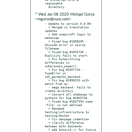
reasonable

* Wed Jan 08 2020 Michael Gorse
<mgorse@suse.com>
- Update to version 0.8.09:

  + Merged in translation 
updates

  + Add snapcraft login to 
makesnap

  + Fixed bug #1858295 - 
Unicode error in source 
filename.

  + Fixed bug #1855736 - 
Duplicity fails to start.

  + Fix bytes/string 
differences in 
subprocess_popen().

  + Fix bug #1857734 - 
TypeError in 
ssh_paramiko_backend.

  + Fix bug #1858153 with 
patch from az

  - mega backend: fails to 
create directory.

  + Convert all shebangs to 
python3 for bug #1855736.

  + Fixed bug #1857554 name 
'file' is not defined

  + Renamed 
testing/infrastructure to 
testing/docker.

  + fix manpage indention

  + clarify difference 
between boto backends

  * add boto+s3:// for future 