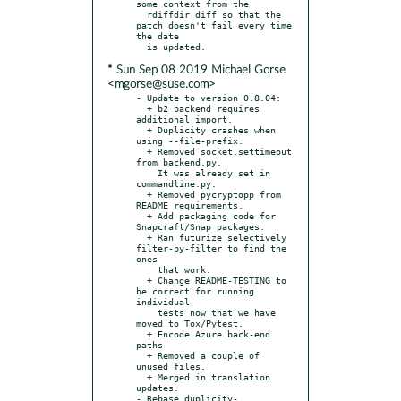
some context from the

  rdiffdir diff so that the 
patch doesn't fail every time 
the date

* Sun Sep 08 2019 Michael Gorse
<mgorse@suse.com>
- Update to version 0.8.04:

  + b2 backend requires 
additional import.

  + Duplicity crashes when 
using --file-prefix.

  + Removed socket.settimeout 
from backend.py.

    It was already set in 
commandline.py.

  + Removed pycryptopp from 
README requirements.

  + Add packaging code for 
Snapcraft/Snap packages.

  + Ran futurize selectively 
filter-by-filter to find the 
ones

    that work.

  + Change README-TESTING to 
be correct for running 
individual

    tests now that we have 
moved to Tox/Pytest.

  + Encode Azure back-end 
paths

  + Removed a couple of 
unused files.

  + Merged in translation 
updates.

- Rebase duplicity-