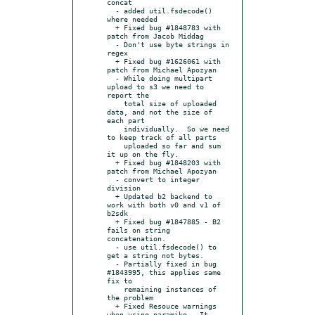
concat

  - added util.fsdecode() 
where needed

  + Fixed bug #1848783 with 
patch from Jacob Middag

  - Don't use byte strings in 
regex

  + Fixed bug #1626061 with 
patch from Michael Apozyan

  - While doing multipart 
upload to s3 we need to 
report the

    total size of uploaded 
data, and not the size of 
each part

    individually.  So we need 
to keep track of all parts

    uploaded so far and sum 
it up on the fly.

  + Fixed bug #1848203 with 
patch from Michael Apozyan

  - convert to integer 
division

  + Updated b2 backend to 
work with both v0 and v1 of 
b2sdk

  + Fixed bug #1847885 - B2 
fails on string 
concatenation.

  - use util.fsdecode() to 
get a string not bytes.

  - Partially fixed in bug 
#1843995, this applies same 
fix to

    remaining instances of 
the problem

  + Fixed Resouce warnings 
when using paramiko.  It 