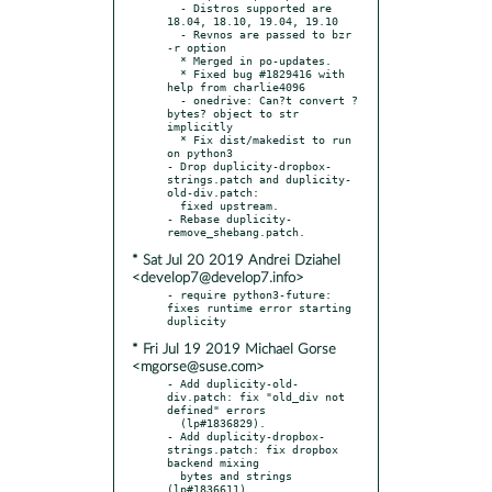
  - Distros supported are 
18.04, 18.10, 19.04, 19.10

  - Revnos are passed to bzr 
-r option

  * Merged in po-updates.

  * Fixed bug #1829416 with 
help from charlie4096

  - onedrive: Can?t convert ?
bytes? object to str 
implicitly

  * Fix dist/makedist to run 
on python3

- Drop duplicity-dropbox-
strings.patch and duplicity-
old-div.patch:

  fixed upstream.

- Rebase duplicity-
* Sat Jul 20 2019 Andrei Dziahel
<develop7@develop7.info>
- require python3-future: 
fixes runtime error starting 
* Fri Jul 19 2019 Michael Gorse
<mgorse@suse.com>
- Add duplicity-old-
div.patch: fix "old_div not 
defined" errors

  (lp#1836829).

- Add duplicity-dropbox-
strings.patch: fix dropbox 
backend mixing

  bytes and strings 