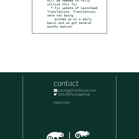
will be needed to fully 
utilize this fix

  * Fix update of Launchpad 
Translations. Translations 
were not being

    picked up on a daily 
basis and we got several 
months behind.
contact
packagehub@suse.com
@SUSEPackageHub
Impressum