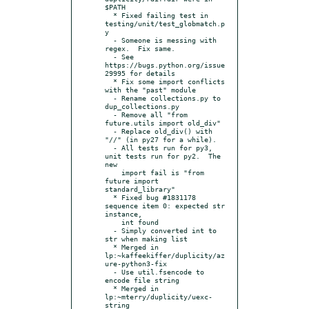
$PATH

  * Fixed failing test in 
testing/unit/test_globmatch.p
y

  - Someone is messing with 
regex.  Fix same.

  - See 
https://bugs.python.org/issue
29995 for details

  * Fix some import conflicts 
with the "past" module

  - Rename collections.py to 
dup_collections.py

  - Remove all "from 
future.utils import old_div"

  - Replace old_div() with 
"//" (in py27 for a while).

  - All tests run for py3, 
unit tests run for py2.  The 
new

    import fail is "from 
future import 
standard_library"

  * Fixed bug #1831178 
sequence item 0: expected str 
instance,

    int found

  - Simply converted int to 
str when making list

  * Merged in 
lp:~kaffeekiffer/duplicity/az
ure-python3-fix

  - Use util.fsencode to 
encode file string

  * Merged in 
lp:~mterry/duplicity/uexc-
string
