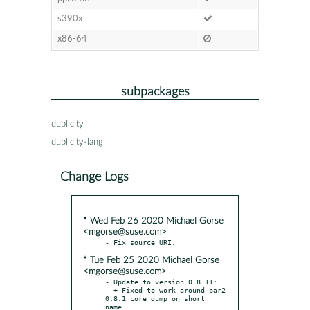
s390x
x86-64
subpackages
duplicity
duplicity-lang
Change Logs
* Wed Feb 26 2020 Michael Gorse
<mgorse@suse.com>
* Tue Feb 25 2020 Michael Gorse
<mgorse@suse.com>
- Update to version 0.8.11:

  + Fixed to work around par2 
0.8.1 core dump on short 
name.
