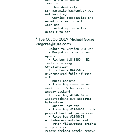
turns out

    that duplicity's 
ssh_paramiko_backend.py was 
not handling

    warning suppression and 
ended up clearing all 
warnings,

    including those that 
* Tue Oct 08 2019 Michael Gorse
<mgorse@suse.com>
- Update to version 0.8.05:

  + Merged in translation 
updates.

  + Fix bug #1843995 - B2 
fails on string 
concatenation.

  + Fix bug #1844750 - 
RsyncBackend fails if used 
with

    multi-backend.

  + Fixed bug reported on 
maillist - Python error in 
Webdav backend

  + Fixed bug #1846167 - 
webdavbackend.py: expected 
bytes-like

    object, not str.

  + Fixed bug #1844950 - ssh-
pexpect backend syntax error.

  + Fixed bug #1846678 - --
exclude-device-files and

  - other-filesystems crashes

- duplicity-
remove_shebang.patch: remove 