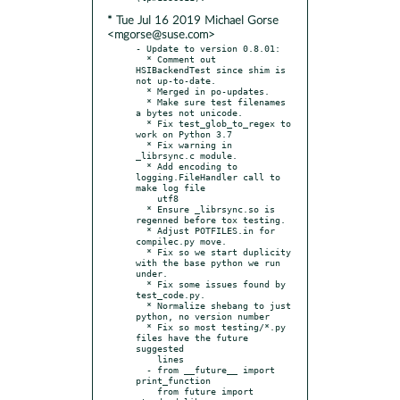
* Tue Jul 16 2019 Michael Gorse
<mgorse@suse.com>
- Update to version 0.8.01:

  * Comment out 
HSIBackendTest since shim is 
not up-to-date.

  * Merged in po-updates.

  * Make sure test filenames 
a bytes not unicode.

  * Fix test_glob_to_regex to 
work on Python 3.7

  * Fix warning in 
_librsync.c module.

  * Add encoding to 
logging.FileHandler call to 
make log file

    utf8

  * Ensure _librsync.so is 
regenned before tox testing.

  * Adjust POTFILES.in for 
compilec.py move.

  * Fix so we start duplicity 
with the base python we run 
under.

  * Fix some issues found by 
test_code.py.

  * Normalize shebang to just 
python, no version number

  * Fix so most testing/*.py 
files have the future 
suggested

    lines

  - from __future__ import 
print_function

    from future import 