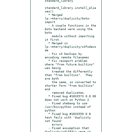
standard_library

standard_library.install_alia
ses()

  * Merged 
lp:~mterry/duplicity/boto-
import

  - A couple functions in the 
boto backend were using the 
boto

    module without importing 
it first.

  * Merged in 
lp:~mterry/duplicity/s3fsdeco
de

  - Fix s3 backups by 
encoding remote filenames

  * Fix reimport problem 
where "from future.builtins" 
was being

    treated the differently 
than "from builtins".  They 
are both

    the same, so converted to 
shorter form "from builtins" 
and

    removed duplicates.

  * Fixed bug #1833573 0.8.00 
does not work on Python 2

  - Fixed shebang to use 
/usr/bin/python instead of 
python

  * Fixed bug #1833559 0.8 
test fails with 'duplicity 
not found'

    errors

  - Fixed assumption that 
duplicity/rdiffdir were in 