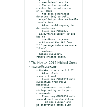
  - -exclude-older-than

  - The exclusion setup 
checked for valid string 
only.  Made

    the code comprehend 
datetime (int) as well.

  + Applied patches to handle 
translations.

  + Added build signing to 
dist/makesnap.

  + Fixed bug #1852876 
'_io.BufferedReader' object 
has no

    attribute 'uc_name'.

  + B2 moved the API from 
"b2" package into a separate 
"b2sdk"

    package.

- Rebase duplicity-
* Thu Nov 14 2019 Michael Gorse
<mgorse@suse.com>
- Update to version 0.8.07:

  + Added b2sdk to 
snapcraft.yaml.

  + Fixed bug #1850440 with 
suggestion from Paolo 
Montrasio

  - TypeError: Can't mix 
strings and bytes in path 
components.

  + Fixed bug #1850990 with 
suggestion from Jon Wilson

  - --s3-use-glacier and --
no-encryption cause slow 