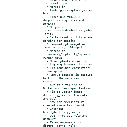
_boto_multi.py

  * Merged in 
lp:~limburgher/duplicity/drop
box

  - Fixes bug #1836611 
dropbox mixing bytes and 
strings

  * Merged in 
lp:~stragerneds/duplicity/dup
licity

  - Cache results of filename 
parsing for speedup

  * Removed python-gettext 
from setup.py.  Whoops!

  * Merged in 
lp:~mterry/duplicity/pytest-
runner-move

  - Move pytest-runner to 
testing requirements in setup

  * Fix language classifiers 
in setup.py

  * Remove speedup in testing 
backup.  The math was 
correct,

    but it's failing on 
Docker and Launchpad testing.

  * Fix so Docker image 
duplicity_test will update 
and pull

    new bzr revisions if 
changed since last build.

  * Enhanced 
build_duplicity_test.sh

  - Use -h to get help and 
defaults

  - Takes arguments for 
distro, revno, help
