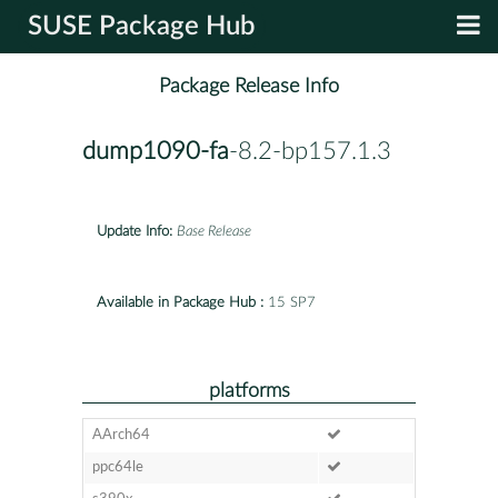
SUSE Package Hub
Package Release Info
dump1090-fa
-8.2-bp157.1.3
Update Info:
Base Release
Available in Package Hub :
15 SP7
platforms
AArch64
ppc64le