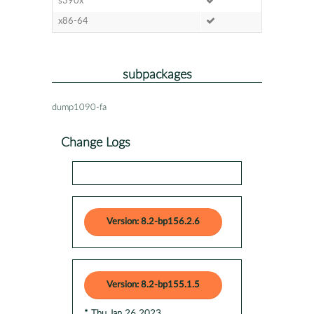
s390x
x86-64
subpackages
dump1090-fa
Change Logs
Version: 8.2-bp156.2.6
Version: 8.2-bp155.1.5
* Thu Jan 26 2023