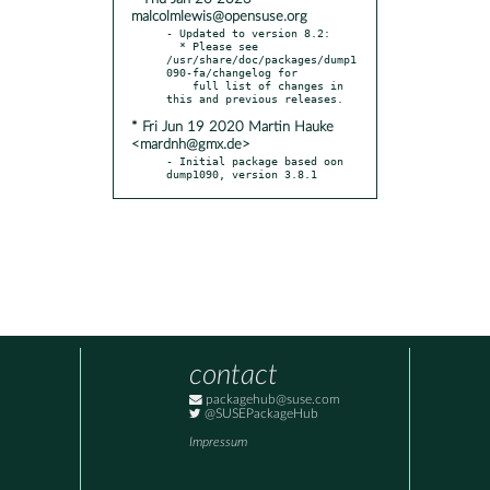
malcolmlewis@opensuse.org
- Updated to version 8.2:

  * Please see 
/usr/share/doc/packages/dump1
090-fa/changelog for

    full list of changes in 
* Fri Jun 19 2020 Martin Hauke
<mardnh@gmx.de>
- Initial package based oon 
dump1090, version 3.8.1
contact
packagehub@suse.com
@SUSEPackageHub
Impressum