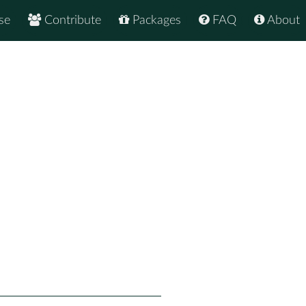
se
Contribute
Packages
FAQ
About