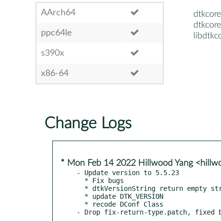
AArch64
dtkcore
dtkcore
ppc64le
libdtkc
s390x
x86-64
Change Logs
* Mon Feb 14 2022 Hillwood Yang <hill
- Update version to 5.5.23

  * Fix bugs

  * dtkVersionString return empty string

  * update DTK_VERSION

  * recode DConf Class
