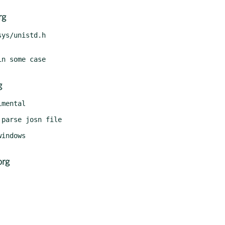
rg
g
org