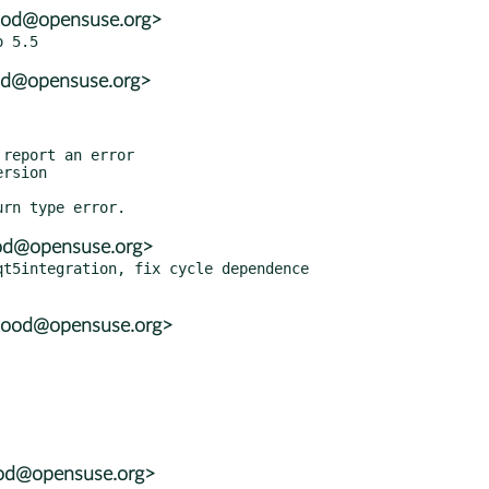
wood@opensuse.org>
ood@opensuse.org>
ood@opensuse.org>
t5integration, fix cycle dependence

wood@opensuse.org>
ood@opensuse.org>