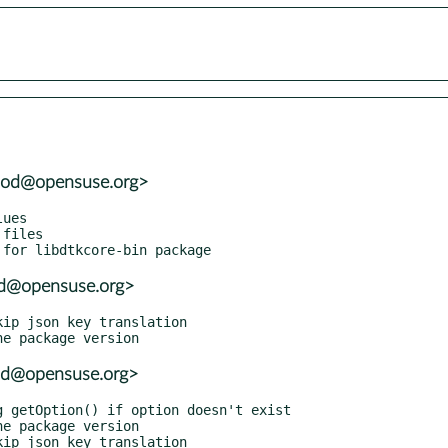
wood@opensuse.org>
ood@opensuse.org>
ood@opensuse.org>