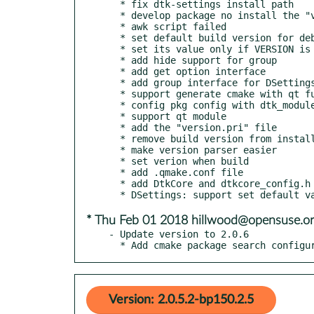
  * fix dtk-settings install path

  * develop package no install the "version.pri" file

  * awk script failed

  * set default build version for debian changelog

  * set its value only if VERSION is empty

  * add hide support for group

  * add get option interface

  * add group interface for DSettingsGroup

  * support generate cmake with qt function

  * config pkg config with dtk_module

  * support qt module

  * add the "version.pri" file

  * remove build version from install path

  * make version parser easier

  * set verion when build

  * add .qmake.conf file

  * add DtkCore and dtkcore_config.h headers

* Thu Feb 01 2018 hillwood@opensuse.o
- Update version to 2.0.6

  * Add cmake package search configu
Version: 2.0.5.2-bp150.2.5