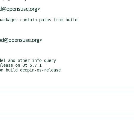
ood@opensuse.org>
ood@opensuse.org>