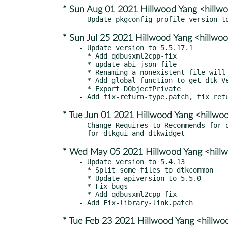
* Sun Aug 01 2021 Hillwood Yang <hill
* Sun Jul 25 2021 Hillwood Yang <hillw
- Update version to 5.5.17.1

  * Add qdbusxml2cpp-fix

  * update abi json file

  * Renaming a nonexistent file will report an error

  * Add global function to get dtk Version

  * Export DObjectPrivate

* Tue Jun 01 2021 Hillwood Yang <hillw
- Change Requires to Recommends for q
* Wed May 05 2021 Hillwood Yang <hill
- Update version to 5.4.13

  * Split some files to dtkcommon

  * Update apiversion to 5.5.0

  * Fix bugs

  * Add qdbusxml2cpp-fix

* Tue Feb 23 2021 Hillwood Yang <hillw