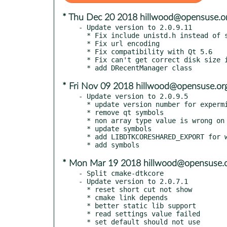
* Thu Dec 20 2018 hillwood@opensuse.o
- Update version to 2.0.9.11

  * Fix include unistd.h instead of sys/unistd.h

  * Fix url encoding

  * Fix compatibility with Qt 5.6

  * Fix can't get correct disk size in some case

* Fri Nov 09 2018 hillwood@opensuse.or
- Update version to 2.0.9.5

  * update version number for expermimental

  * remove qt symbols

  * non array type value is wrong on parse josn file

  * update symbols

  * add LIBDTKCORESHARED_EXPORT for windows

* Mon Mar 19 2018 hillwood@opensuse.
- Split cmake-dtkcore

- Update version to 2.0.7.1

  * reset short cut not show

  * cmake link depends

  * better static lib support

  * read settings value failed

  * set default should not use
