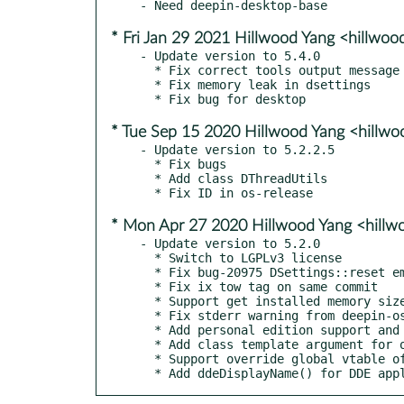
* Fri Jan 29 2021 Hillwood Yang <hillwo
- Update version to 5.4.0

  * Fix correct tools output message typo

  * Fix memory leak in dsettings

* Tue Sep 15 2020 Hillwood Yang <hillw
- Update version to 5.2.2.5

  * Fix bugs

  * Add class DThreadUtils

* Mon Apr 27 2020 Hillwood Yang <hill
- Update version to 5.2.0

  * Switch to LGPLv3 license

  * Fix bug-20975 DSettings::reset emit too many valueChanged

  * Fix ix tow tag on same commit

  * Support get installed memory size from lshw

  * Fix stderr warning from deepin-os-release tool

  * Add personal edition support and check

  * Add class template argument for overrideVfptrFun

  * Support override global vtable of class

  * Add ddeDisplayName() for DDE app