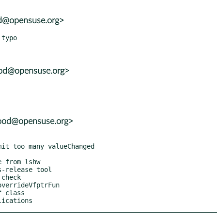
od@opensuse.org>
ood@opensuse.org>
wood@opensuse.org>
lications