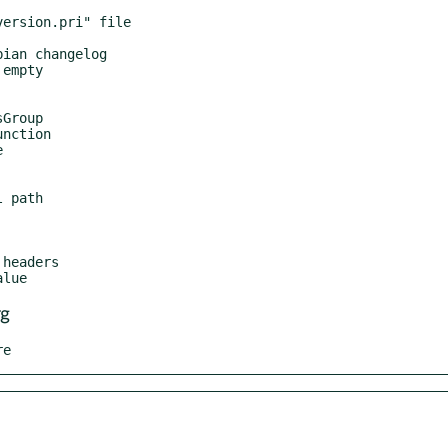
rg
re