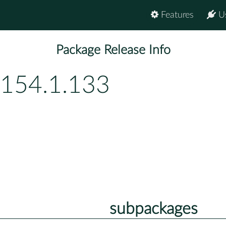
Features
U
Package Release Info
p154.1.133
subpackages