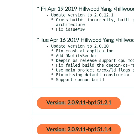
* Fri Apr 19 2019 Hillwood Yang <hillw
- Update version to 2.0.12.1

  * Cross-builds incorrectly, built packages contain paths from build

    architecture

* Tue Apr 16 2019 Hillwood Yang <hillw
- Update version to 2.0.10

  * Fix crash at application

  * Add DNotifySender

  * Deepin-os-release support cpu model and other info query

  * Fix failed build the deepin-os-release on Qt 5.7.1

  * Use main project c/cxx/ld flags on build deepin-os-release

  * Fix missing default constructor

  * Support connan build
Version: 2.0.9.11-bp151.2.1
Version: 2.0.9.11-bp151.1.4