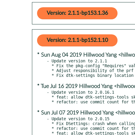
Version: 2.1.1-bp153.1.36
Version: 2.1.1-bp152.1.10
* Sun Aug 04 2019 Hillwood Yang <hill
- Update version to 2.1.1

  * Fix the pkg-config "Requires" values

  * Adjust responsibility of the prf files

* Tue Jul 16 2019 Hillwood Yang <hillw
- Update version to 2.0.16.1

  * feat: allow dtk-settings-tools skip json key translation

* Sun Jul 07 2019 Hillwood Yang <hillw
- Update version to 2.0.15

  * Fix DSettings: crash when calling getOption() if option doesn't exist

  * refactor: use commit count for the package version
