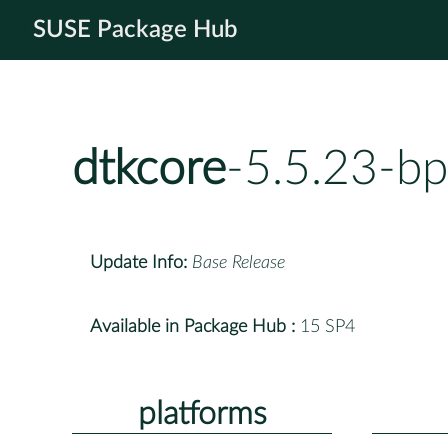
SUSE Package Hub
dtkcore
-5.5.23-b
Update Info:
Base Release
Available in Package Hub :
15 SP4
platforms