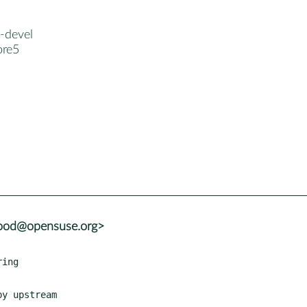
-devel
ore5
wood@opensuse.org>