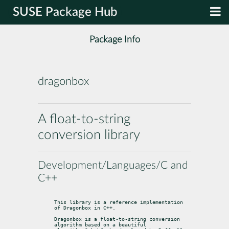
SUSE Package Hub
Package Info
dragonbox
A float-to-string
conversion library
Development/Languages/C and
C++
This library is a reference implementation 
of Dragonbox in C++.
Dragonbox is a float-to-string conversion 
algorithm based on a beautiful
