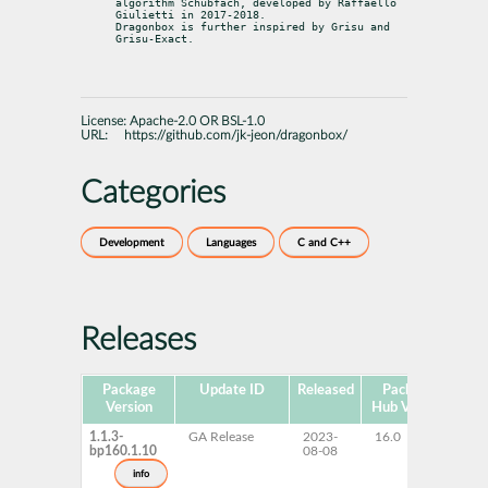
algorithm Schubfach, developed by Raffaello 
Giulietti in 2017-2018.

Dragonbox is further inspired by Grisu and 
Grisu-Exact.
License:
Apache-2.0 OR BSL-1.0
URL:
https://github.com/jk-jeon/dragonbox/
Categories
Development
Languages
C and C++
Releases
Package
Update ID
Released
Package
Pla
Version
Hub Version
1.1.3-
GA Release
2023-
16.0
x
bp160.1.10
08-08
info