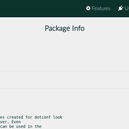
Features
U
Package Info
es created for dotconf look

ver. Even

can be used in the
