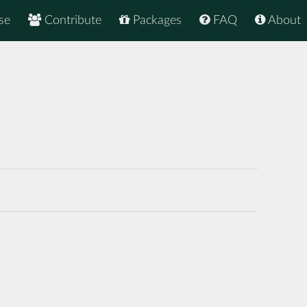
se
Contribute
Packages
FAQ
About