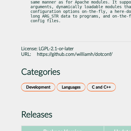
same manner as for Apache modules. It suppo
arguments, dynamically loadable modules tha
configuration options on-the-fly, a here-do
long ARG_STR data to programs, and on-the-f
config files.
License:
LGPL-2.1-or-later
URL:
https://github.com/williamh/dotconf/
Categories
Development
Languages
C and C++
Releases