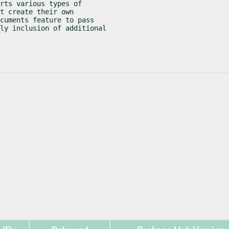
rts various types of

t create their own

cuments feature to pass

ly inclusion of additional
