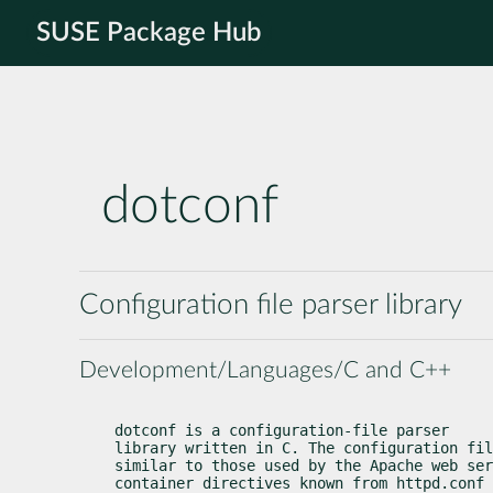
SUSE Package Hub
dotconf
Configuration file parser library
Development/Languages/C and C++
dotconf is a configuration-file parser

library written in C. The configuration fil
similar to those used by the Apache web ser
container directives known from httpd.conf 